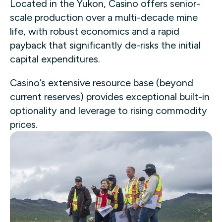
Located in the Yukon, Casino offers senior-
scale production over a multi-decade mine
life, with robust economics and a rapid
payback that significantly de-risks the initial
capital expenditures.
Casino’s extensive resource base (beyond
current reserves) provides exceptional built-in
optionality and leverage to rising commodity
prices.