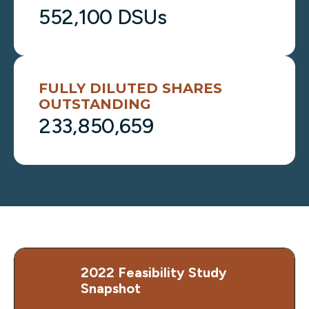
552,100 DSUs
FULLY DILUTED SHARES
OUTSTANDING
233,850,659
2022 Feasibility Study
Snapshot