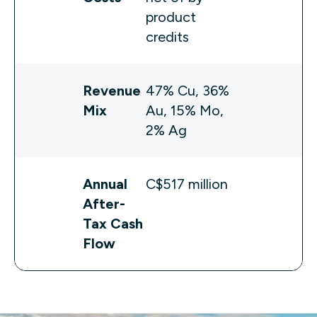
product
credits
Revenue
47% Cu, 36%
Mix
Au, 15% Mo,
2% Ag
Annual
C$517 million
After-
Tax Cash
Flow