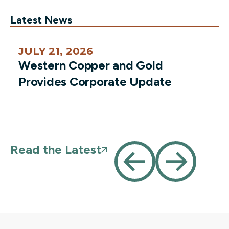
Latest News
JULY 21, 2026
Western Copper and Gold
Provides Corporate Update
Read the Latest