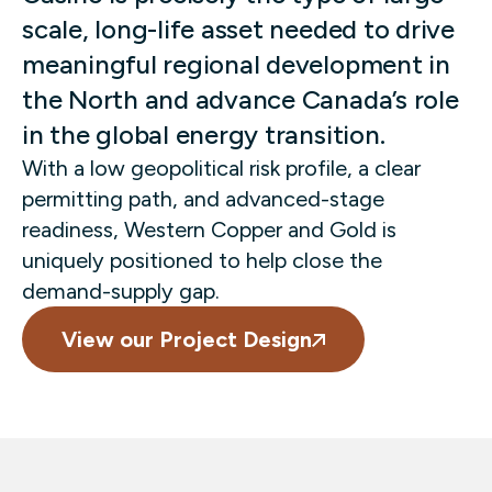
scale, long-life asset needed to drive
meaningful regional development in
the North and advance Canada’s role
in the global energy transition.
With a low geopolitical risk profile, a clear
permitting path, and advanced-stage
readiness, Western Copper and Gold is
uniquely positioned to help close the
demand-supply gap.
View our Project Design