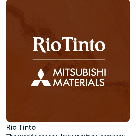
Rio Tinto