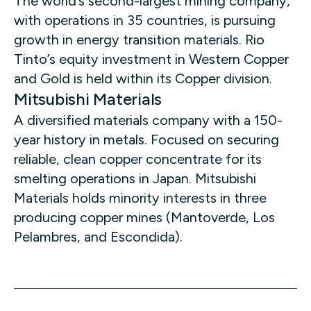
The world’s second-largest mining company,
with operations in 35 countries, is pursuing
growth in energy transition materials. Rio
Tinto’s equity investment in Western Copper
and Gold is held within its Copper division.
Mitsubishi Materials
A diversified materials company with a 150-
year history in metals. Focused on securing
reliable, clean copper concentrate for its
smelting operations in Japan. Mitsubishi
Materials holds minority interests in three
producing copper mines (Mantoverde, Los
Pelambres, and Escondida).