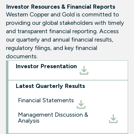
Investor Resources & Financial Reports
Western Copper and Gold is committed to
providing our global stakeholders with timely
and transparent financial reporting. Access
our quarterly and annual financial results,
regulatory filings, and key financial
documents.
Investor Presentation
Latest Quarterly Results
Financial Statements
Management Discussion &
Analysis