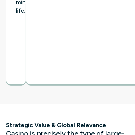
mine
life.
Strategic Value & Global Relevance
Casino is precisely the type of large-