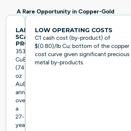
A Rare Opportunity in Copper-Gold
LARGE
LOW OPERATING COSTS
SCALE
C1 cash cost (by-product) of
PRODUCTION
$(0.80)/lb Cu; bottom of the copper
353Mlbs
cost curve given significant precious
CuEq
metal by-products.
(747,500
oz
AuEq)
annually
over
a
27-
year