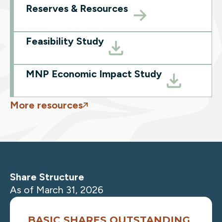
Reserves & Resources
Feasibility Study
MNP Economic Impact Study
More resources
Share Structure
As of March 31, 2026
BASIC SHARES OUTSTANDING