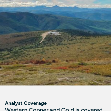
Analyst Coverage
Western Copper and Gold is covered