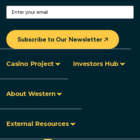
Email
(Required)
Subscribe to Our Newsletter
Casino Project
Investors Hub
About Western
External Resources