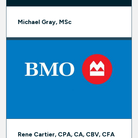
Michael Gray, MSc
Rene Cartier, CPA, CA, CBV, CFA