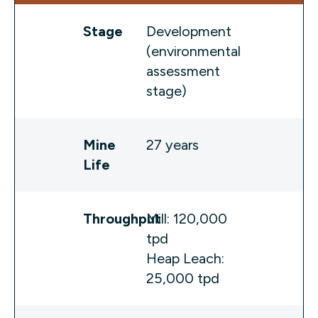
Stage
Development
(environmental
assessment
stage)
Mine
27 years
Life
Throughput
Mill: 120,000
tpd
Heap Leach:
25,000 tpd