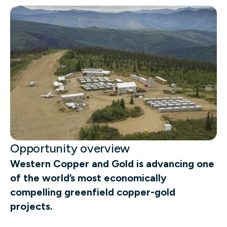
Opportunity overview
Western Copper and Gold is advancing one
of the world’s most economically
compelling greenfield copper-gold
projects.