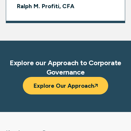
Ralph M. Profiti, CFA
Explore our Approach to Corporate
Governance
Explore Our Approach