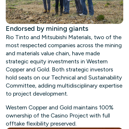
Endorsed by mining giants
Rio Tinto and Mitsubishi Materials, two of the
most respected companies across the mining
and materials value chain, have made
strategic equity investments in Western
Copper and Gold. Both strategic investors
hold seats on our Technical and Sustainability
Committee, adding multidisciplinary expertise
to project development.
Western Copper and Gold maintains 100%
ownership of the Casino Project with full
offtake flexibility preserved.