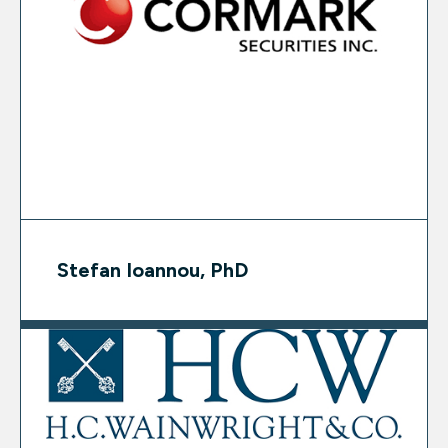
Stefan Ioannou, PhD