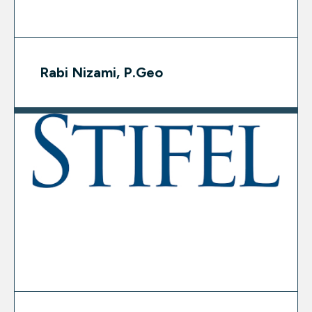
Rabi Nizami, P.Geo