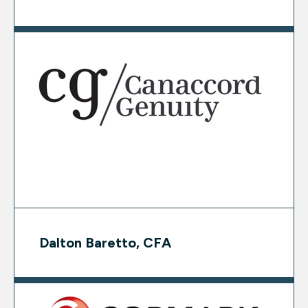
Dalton Baretto, CFA