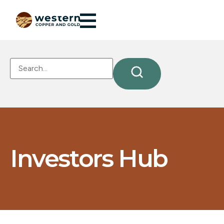
Investors Hub