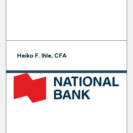
Heiko F. Ihle, CFA