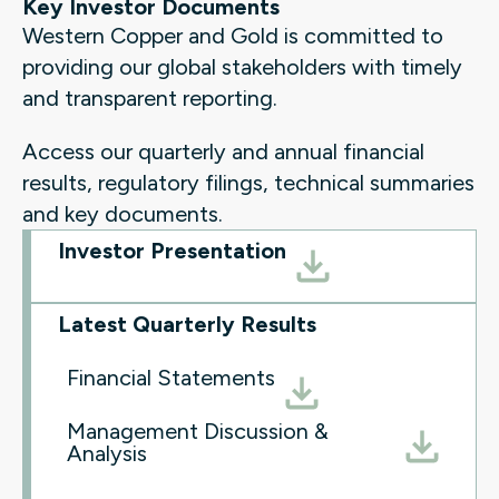
Key Investor Documents
Western Copper and Gold is committed to
providing our global stakeholders with timely
and transparent reporting.
Access our quarterly and annual financial
results, regulatory filings, technical summaries
and key documents.
Investor Presentation
Latest Quarterly Results
Financial Statements
Management Discussion &
Analysis