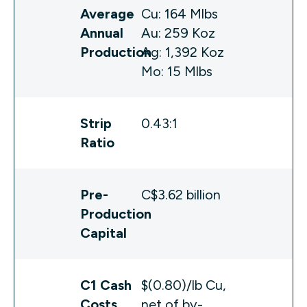
Average
Cu: 164 Mlbs
Annual
Au: 259 Koz
Production
Ag: 1,392 Koz
Mo: 15 Mlbs
Strip
0.43:1
Ratio
Pre-
C$3.62 billion
Production
Capital
C1 Cash
$(0.80)/lb Cu,
Costs
net of by-