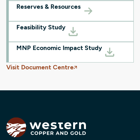
Reserves & Resources
Feasibility Study
MNP Economic Impact Study
Visit Document Centre