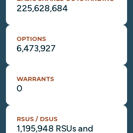
225,628,684
OPTIONS
6,473,927
WARRANTS
0
RSUS / DSUS
1,195,948 RSUs and