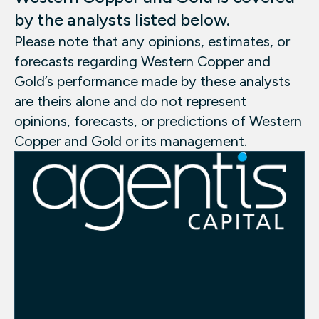
by the analysts listed below.
Please note that any opinions, estimates, or
forecasts regarding Western Copper and
Gold’s performance made by these analysts
are theirs alone and do not represent
opinions, forecasts, or predictions of Western
Copper and Gold or its management.