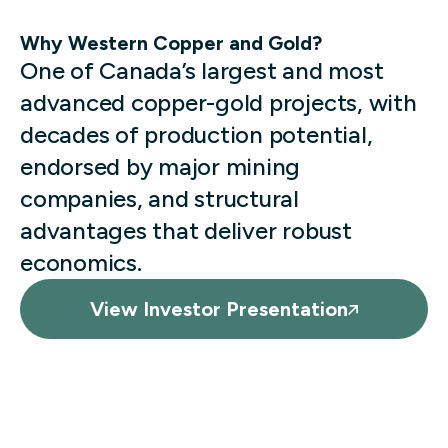
Why Western Copper and Gold?
One of Canada’s largest and most
advanced copper-gold projects, with
decades of production potential,
endorsed by major mining
companies, and structural
advantages that deliver robust
economics.
View Investor Presentation