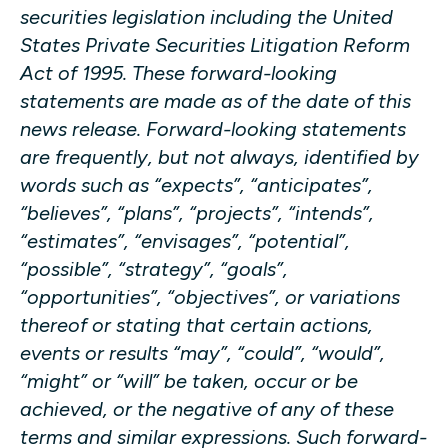
securities legislation including the United
States Private Securities Litigation Reform
Act of 1995. These forward-looking
statements are made as of the date of this
news release. Forward-looking statements
are frequently, but not always, identified by
words such as “expects”, “anticipates”,
“believes”, “plans”, “projects”, “intends”,
“estimates”, “envisages”, “potential”,
“possible”, “strategy”, “goals”,
“opportunities”, “objectives”, or variations
thereof or stating that certain actions,
events or results “may”, “could”, “would”,
“might” or “will” be taken, occur or be
achieved, or the negative of any of these
terms and similar expressions. Such forward-