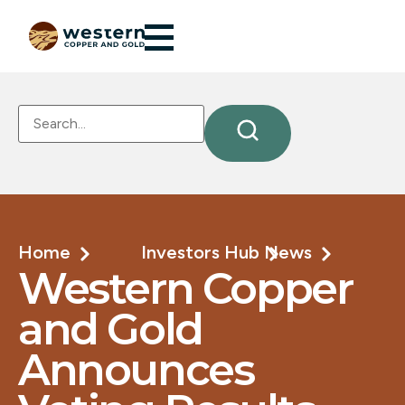
Home
Investors Hub
News
Western Copper
and Gold
Announces