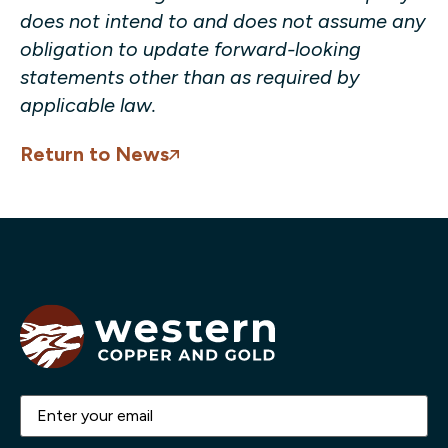
does not intend to and does not assume any
obligation to update forward-looking
statements other than as required by
applicable law.
Return to News
Email
(Required)