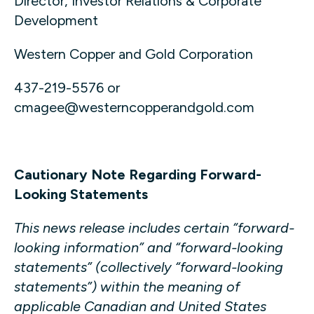
Director, Investor Relations & Corporate
Development
Western Copper and Gold Corporation
437-219-5576 or
cmagee@westerncopperandgold.com
Cautionary Note Regarding Forward-
Looking Statements
This news release includes certain “forward-
looking information” and “forward-looking
statements” (collectively “forward-looking
statements”) within the meaning of
applicable Canadian and United States