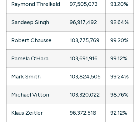
Raymond Threlkeld
97,505,073
93.20%
Sandeep Singh
96,917,492
92.64%
Robert Chausse
103,775,769
99.20%
Pamela O’Hara
103,691,916
99.12%
Mark Smith
103,824,505
99.24%
Michael Vitton
103,320,022
98.76%
Klaus Zeitler
96,372,518
92.12%