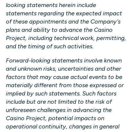
looking statements herein include
statements regarding the expected impact
of these appointments and the Company’s
plans and ability to advance the Casino
Project, including technical work, permitting,
and the timing of such activities.
Forward-looking statements involve known
and unknown risks, uncertainties and other
factors that may cause actual events to be
materially different from those expressed or
implied by such statements. Such factors
include but are not limited to the risk of
unforeseen challenges in advancing the
Casino Project, potential impacts on
operational continuity, changes in general