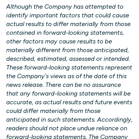
Although the Company has attempted to
identify important factors that could cause
actual results to differ materially from those
contained in forward-looking statements,
other factors may cause results to be
materially different from those anticipated,
described, estimated, assessed or intended.
These forward-looking statements represent
the Company’s views as of the date of this
news release. There can be no assurance
that any forward-looking statements will be
accurate, as actual results and future events
could differ materially from those
anticipated in such statements. Accordingly,
readers should not place undue reliance on
forward-looking statements. The Company