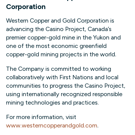
Corporation
Western Copper and Gold Corporation is
advancing the Casino Project, Canada’s
premier copper-gold mine in the Yukon and
one of the most economic greenfield
copper-gold mining projects in the world.
The Company is committed to working
collaboratively with First Nations and local
communities to progress the Casino Project,
using internationally recognized responsible
mining technologies and practices.
For more information, visit
www.westerncopperandgold.com
.