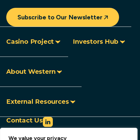
Subscribe to Our Newsletter
Casino Project
Investors Hub
About Western
External Resources
Contact Us
info@westerncopperandgold.com
We value your privacy