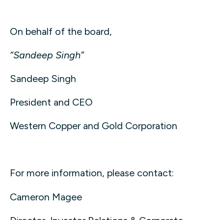
On behalf of the board,
“Sandeep Singh”
Sandeep Singh
President and CEO
Western Copper and Gold Corporation
For more information, please contact:
Cameron Magee