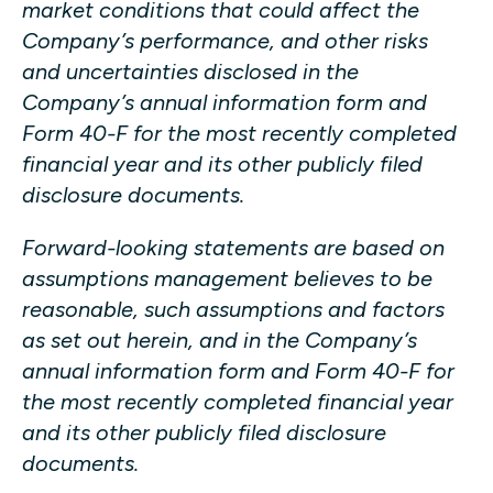
market conditions that could affect the
Company’s performance, and other risks
and uncertainties disclosed in the
Company’s annual information form and
Form 40-F for the most recently completed
financial year and its other publicly filed
disclosure documents.
Forward-looking statements are based on
assumptions management believes to be
reasonable, such assumptions and factors
as set out herein, and in the Company’s
annual information form and Form 40-F for
the most recently completed financial year
and its other publicly filed disclosure
documents.