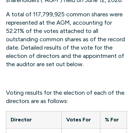
A total of 117,799,925 common shares were
represented at the AGM, accounting for
52.21% of the votes attached to all
outstanding common shares as of the record
date. Detailed results of the vote for the
election of directors and the appointment of
the auditor are set out below.
Voting results for the election of each of the
directors are as follows:
Director
Votes For
% For