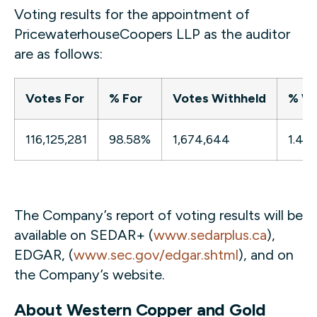
Voting results for the appointment of
PricewaterhouseCoopers LLP as the auditor
are as follows:
Votes For
% For
Votes Withheld
% Wi
116,125,281
98.58%
1,674,644
1.42
The Company’s report of voting results will be
available on SEDAR+ (
www.sedarplus.ca
),
EDGAR, (
www.sec.gov/edgar.shtml
), and on
the Company’s website.
About Western Copper and Gold