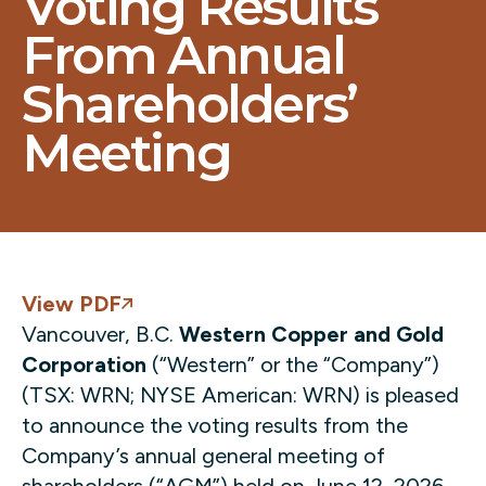
Voting Results
From Annual
Shareholders’
Meeting
View PDF
Vancouver, B.C.
Western Copper and Gold
Corporation
(“Western” or the “Company”)
(TSX: WRN; NYSE American: WRN) is pleased
to announce the voting results from the
Company’s annual general meeting of
shareholders (“AGM”) held on June 12, 2026.