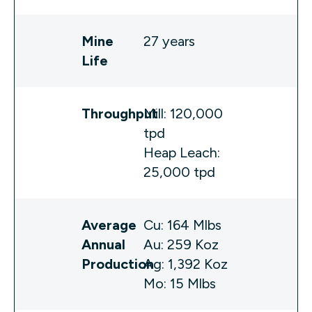
Mine
27 years
Life
Throughput
Mill: 120,000
tpd
Heap Leach:
25,000 tpd
Average
Cu: 164 Mlbs
Annual
Au: 259 Koz
Production
Ag: 1,392 Koz
Mo: 15 Mlbs