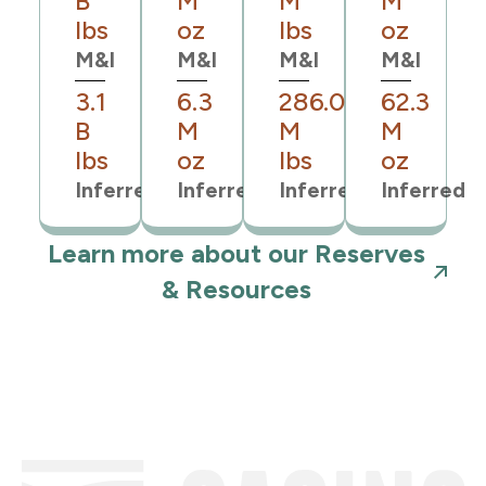
B
M
M
M
lbs
oz
lbs
oz
M&I
M&I
M&I
M&I
3.1
6.3
286.0
62.3
B
M
M
M
lbs
oz
lbs
oz
Inferred
Inferred
Inferred
Inferred
Learn more about our Reserves
& Resources