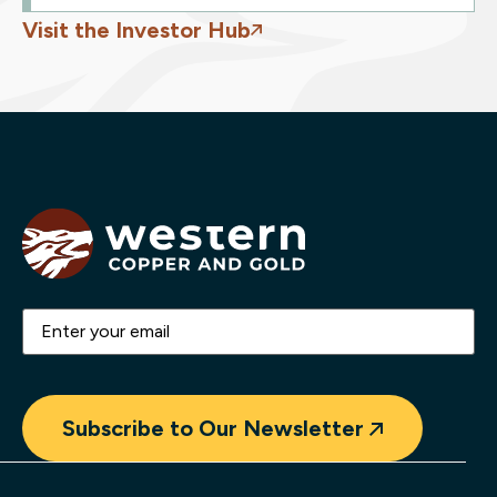
Visit the Investor Hub
Email
(Required)
Subscribe to Our Newsletter