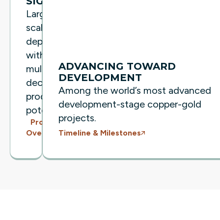
SIGNIFICANT
Large-
scale
deposit
with
ADVANCING TOWARD
multi-
DEVELOPMENT
decade
Among the world’s most advanced
production
development-stage copper-gold
potential.
projects.
Project
Timeline & Milestones
Overview