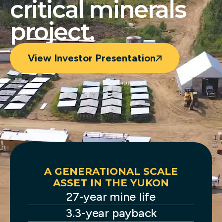
critical minerals
project.
View Investor Presentation
ENT
A GENERATIONAL SCALE
END
ASSET IN THE YUKON
 in
27-year mine life
S
e.
3.3-year payback