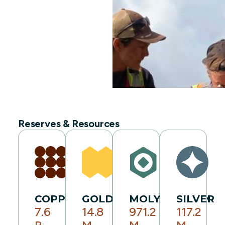
Reserves & Resources
COPPER
GOLD
MOLYBDENUM
SILVER
7.6
14.8
971.2
117.2