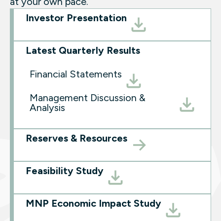
at your own pace.
Investor Presentation
Latest Quarterly Results
Financial Statements
Management Discussion &
Analysis
Reserves & Resources
Feasibility Study
MNP Economic Impact Study