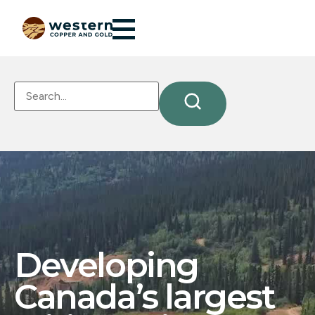
Developing
Canada’s largest