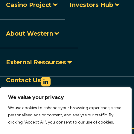
Casino Project
Investors Hub
About Western
External Resources
Contact Us
info@westerncopperandgold.com
We value your privacy
+1 (604) 684 9497
Toll-free:
1 888 966 9995
We use cookies to enhance your browsing experience, serve
907 – 1030 West Georgia Street,
personalised ads or content, and analyse our traffic. By
clicking "Accept All", you consent to our use of cookies.
Vancouver, BC, Canada V6E 2Y3
Copyright © 2026 Western Copper and Gold