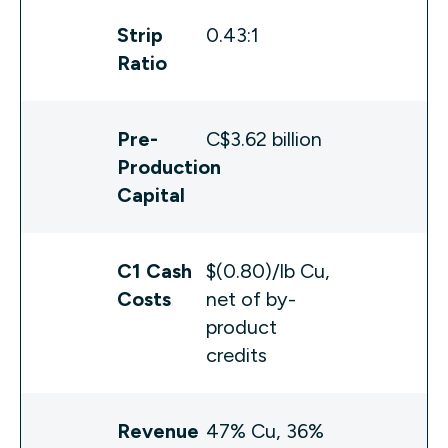
Strip
0.43:1
Ratio
Pre-
C$3.62 billion
Production
Capital
C1 Cash
$(0.80)/lb Cu,
Costs
net of by-
product
credits
Revenue
47% Cu, 36%