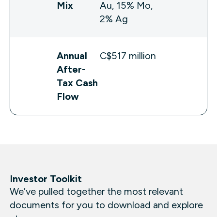
Mix
Au, 15% Mo,
2% Ag
Annual
C$517 million
After-
Tax Cash
Flow
Investor Toolkit
We’ve pulled together the most relevant
documents for you to download and explore