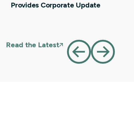
Provides Corporate Update
Read the Latest