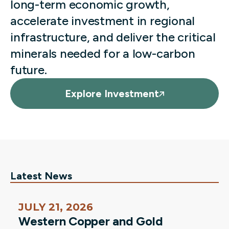
long-term economic growth,
accelerate investment in regional
infrastructure, and deliver the critical
minerals needed for a low-carbon
future.
Explore Investment
Latest News
JULY 21, 2026
Western Copper and Gold