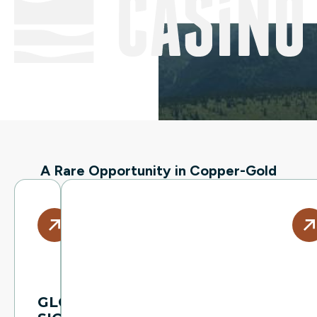
A Rare Opportunity in Copper-Gold
GLOBALLY