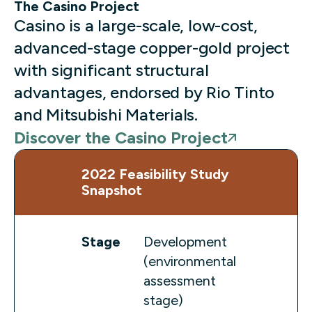
The Casino Project
Casino is a large-scale, low-cost,
advanced-stage copper-gold project
with significant structural
advantages, endorsed by Rio Tinto
and Mitsubishi Materials.
Discover the Casino Project
2022 Feasibility Study
Snapshot
Stage
Development
(environmental
assessment
stage)