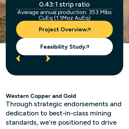
ocess
0.43:1 strip ratio
s.
Average annual production: 353 Mlbs
CuEq (1.1Moz AuEq)
Project Overview
Feasibility Study
Western Copper and Gold
Through strategic endorsements and
dedication to best-in-class mining
standards, we’re positioned to drive