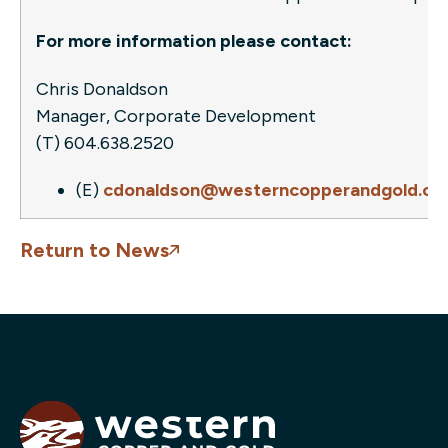
For more information please contact:
Chris Donaldson
Manager, Corporate Development
(T) 604.638.2520
(E)
cdonaldson@westerncopperandgold.c
Return to News