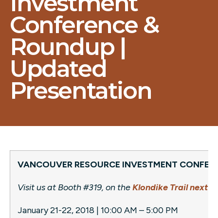
Investment
Conference &
Roundup |
Updated
Presentation
VANCOUVER RESOURCE INVESTMENT CONFER
Visit us at Booth #319, on the
Klondike Trail next t
January 21-22, 2018 | 10:00 AM – 5:00 PM