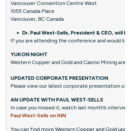
Vancouver Convention Centre West
1055 Canada Place
Vancouver, BC Canada
Dr. Paul West-Sells, President & CEO, will
If you are attending the conference and would like
YUKON NIGHT
Western Copper and Gold and Casino Mining are o
UPDATED CORPORATE PRESENTATION
Please view our latest corporate presentation on
AN UPDATE WITH PAUL WEST-SELLS
In case you missed it, watch last month’s intervie
Paul West-Sells on INN
You can find more Western Copper and Gold updates