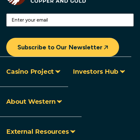
Email
(Required)
Subscribe to Our Newsletter
Casino Project
Investors Hub
About Western
External Resources