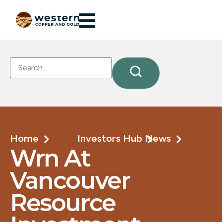
Home
Investors Hub
News
Wrn At
Vancouver
Resource