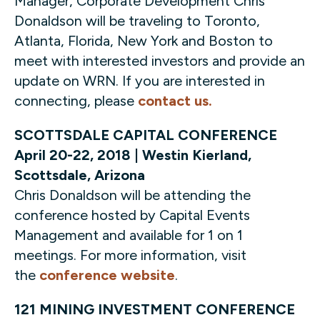
Manager, Corporate Development Chris
Donaldson will be traveling to Toronto,
Atlanta, Florida, New York and Boston to
meet with interested investors and provide an
update on WRN. If you are interested in
connecting, please
contact us.
SCOTTSDALE CAPITAL CONFERENCE
April 20-22, 2018 | Westin Kierland,
Scottsdale, Arizona
Chris Donaldson will be attending the
conference hosted by Capital Events
Management and available for 1 on 1
meetings. For more information, visit
the
conference website
.
121 MINING INVESTMENT CONFERENCE