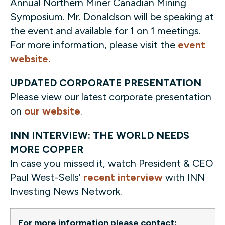
Annual Northern Miner Canadian Mining
Symposium. Mr. Donaldson will be speaking at
the event and available for 1 on 1 meetings.
For more information, please visit the
event
website.
UPDATED CORPORATE PRESENTATION
Please view our latest corporate presentation
on
our website
.
INN INTERVIEW: THE WORLD NEEDS
MORE COPPER
In case you missed it, watch President & CEO
Paul West-Sells’
recent interview
with INN
Investing News Network.
For more information please contact: