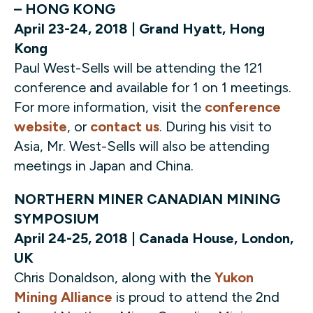
– HONG KONG
April 23-24, 2018 | Grand Hyatt, Hong
Kong
Paul West-Sells will be attending the 121
conference and available for 1 on 1 meetings.
For more information, visit the
conference
website
, or
contact us
. During his visit to
Asia, Mr. West-Sells will also be attending
meetings in Japan and China.
NORTHERN MINER CANADIAN MINING
SYMPOSIUM
April 24-25, 2018 | Canada House, London,
UK
Chris Donaldson, along with the
Yukon
Mining Alliance
is proud to attend the 2nd