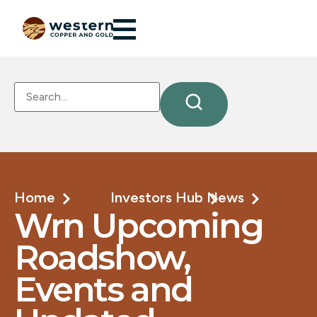
Home
Investors Hub
News
Wrn Upcoming
Roadshow,
Events and