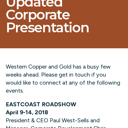
Updated
Corporate
Presentation
Western Copper and Gold has a busy few
weeks ahead. Please get in touch if you
would like to connect at any of the following
events.
EASTCOAST ROADSHOW
April 9-14, 2018
President & CEO Paul West-Sells and