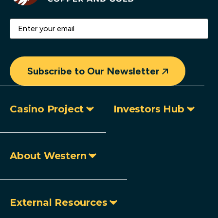
Email
(Required)
Subscribe to Our Newsletter
Casino Project
Investors Hub
About Western
External Resources