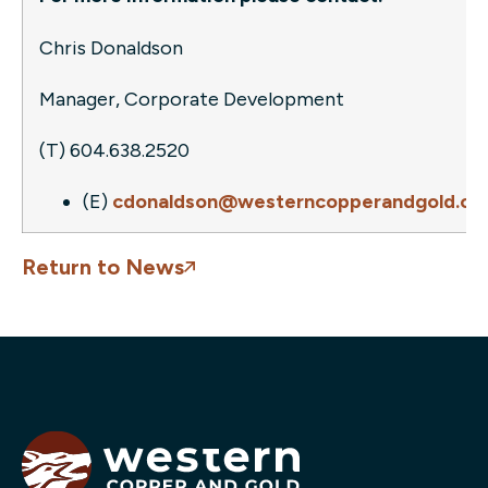
Chris Donaldson
Manager, Corporate Development
(T) 604.638.2520
(E)
cdonaldson@westerncopperandgold.c
Return to News