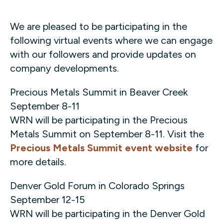
We are pleased to be participating in the
following virtual events where we can engage
with our followers and provide updates on
company developments.
Precious Metals Summit in Beaver Creek
September 8-11
WRN will be participating in the Precious
Metals Summit on September 8-11. Visit the
Precious Metals Summit event website
for
more details.
Denver Gold Forum in Colorado Springs
September 12-15
WRN will be participating in the Denver Gold