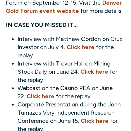
Forum on September 12-15. Visit the
Denver
Gold Forum event website
for more details.
IN CASE YOU MISSED IT…
Interview with Matthew Gordon on Crux
Investor on July 4.
Click here
for the
replay.
Interview with Trevor Hall on Mining
Stock Daily on June 24.
Click here
for
the replay.
Webcast on the Casino PEA on June
22.
Click here
for the replay.
Corporate Presentation during the John
Tumazos Very Independent Research
Conference on June 15.
Click here
for
the replay.