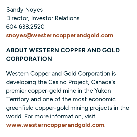
Sandy Noyes
Director, Investor Relations
604.638.2520
snoyes@westerncopperandgold.com
ABOUT WESTERN COPPER AND GOLD
CORPORATION
Western Copper and Gold Corporation is
developing the Casino Project, Canada’s
premier copper-gold mine in the Yukon
Territory and one of the most economic
greenfield copper-gold mining projects in the
world. For more information, visit
www.westerncopperandgold.com
.