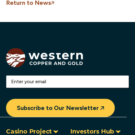
Return to News
Email
(Required)
Subscribe to Our Newsletter
Casino Project
Investors Hub