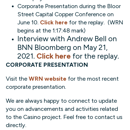
Corporate Presentation during the Bloor
Street Capital Copper Conference on
June 10.
Click here
for the replay. (WRN
begins at the 1:17:48 mark)
Interview with Andrew Bell on
BNN Bloomberg on May 21,
2021.
Click here
for the replay.
CORPORATE PRESENTATION
Visit the
WRN website
for the most recent
corporate presentation.
We are always happy to connect to update
you on advancements and activities related
to the Casino project. Feel free to contact us
directly.