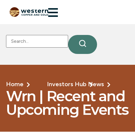
Home
Investors Hub
News
Wrn | Recent and
Upcoming Events