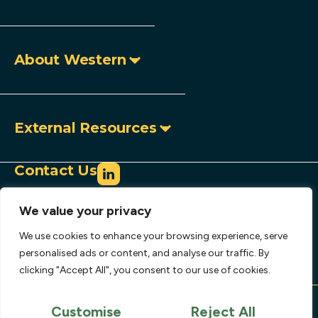
About Western
External Resources
Contact Us
info@westerncopperandgold.com
We value your privacy
+1 (604) 684 9497
Toll-free:
1 888 966 9995
We use cookies to enhance your browsing experience, serve
907 – 1030 West Georgia Street,
personalised ads or content, and analyse our traffic. By
clicking "Accept All", you consent to our use of cookies.
Vancouver, BC, Canada V6E 2Y3
Copyright © 2026 Western Copper and Gold
Corporation.
Customise
Reject All