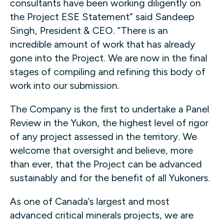
consultants have been working diligently on
the Project ESE Statement” said Sandeep
Singh, President & CEO. “There is an
incredible amount of work that has already
gone into the Project. We are now in the final
stages of compiling and refining this body of
work into our submission.
The Company is the first to undertake a Panel
Review in the Yukon, the highest level of rigor
of any project assessed in the territory. We
welcome that oversight and believe, more
than ever, that the Project can be advanced
sustainably and for the benefit of all Yukoners.
As one of Canada’s largest and most
advanced critical minerals projects, we are