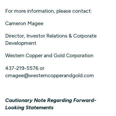
For more information, please contact:
Cameron Magee
Director, Investor Relations & Corporate
Development
Western Copper and Gold Corporation
437-219-5576 or
cmagee@westerncopperandgold.com
Cautionary Note Regarding Forward-
Looking Statements