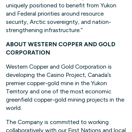
uniquely positioned to benefit from Yukon
and Federal priorities around resource
security, Arctic sovereignty, and nation-
strengthening infrastructure.”
ABOUT WESTERN COPPER AND GOLD
CORPORATION
Western Copper and Gold Corporation is
developing the Casino Project, Canada’s
premier copper-gold mine in the Yukon
Territory and one of the most economic
greenfield copper-gold mining projects in the
world.
The Company is committed to working
collaboratively with our First Nations and local