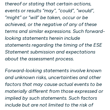
thereof or stating that certain actions,
events or results “may”, “could”, “would”,
“might” or “will” be taken, occur or be
achieved, or the negative of any of these
terms and similar expressions. Such forward-
looking statements herein include
statements regarding the timing of the ESE
Statement submission and expectations
about the assessment process.
Forward-looking statements involve known
and unknown risks, uncertainties and other
factors that may cause actual events to be
materially different from those expressed or
implied by such statements. Such factors
include but are not limited to the risk of