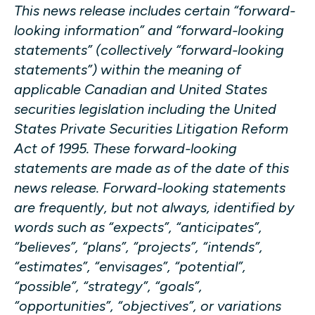
This news release includes certain “forward-
looking information” and “forward-looking
statements” (collectively “forward-looking
statements”) within the meaning of
applicable Canadian and United States
securities legislation including the United
States Private Securities Litigation Reform
Act of 1995. These forward-looking
statements are made as of the date of this
news release. Forward-looking statements
are frequently, but not always, identified by
words such as “expects”, “anticipates”,
“believes”, “plans”, “projects”, “intends”,
“estimates”, “envisages”, “potential”,
“possible”, “strategy”, “goals”,
“opportunities”, “objectives”, or variations