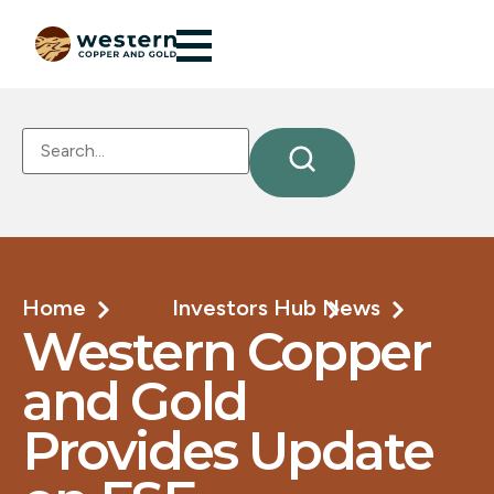
Home
Investors Hub
News
Western Copper
and Gold
Provides Update