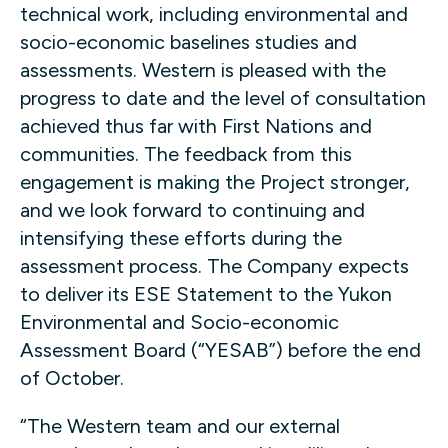
technical work, including environmental and
socio-economic baselines studies and
assessments. Western is pleased with the
progress to date and the level of consultation
achieved thus far with First Nations and
communities. The feedback from this
engagement is making the Project stronger,
and we look forward to continuing and
intensifying these efforts during the
assessment process. The Company expects
to deliver its ESE Statement to the Yukon
Environmental and Socio-economic
Assessment Board (“YESAB”) before the end
of October.
“The Western team and our external