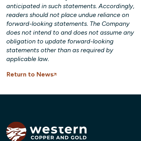
anticipated in such statements. Accordingly,
readers should not place undue reliance on
forward-looking statements. The Company
does not intend to and does not assume any
obligation to update forward-looking
statements other than as required by
applicable law.
Return to News