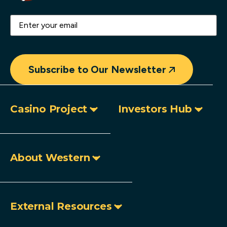
Email
(Required)
Subscribe to Our Newsletter
Casino Project
Investors Hub
About Western
External Resources