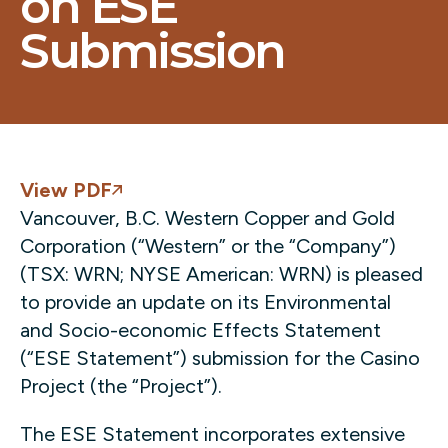
on ESE
Submission
View PDF
Vancouver, B.C. Western Copper and Gold
Corporation (“Western” or the “Company”)
(TSX: WRN; NYSE American: WRN) is pleased
to provide an update on its Environmental
and Socio-economic Effects Statement
(“ESE Statement”) submission for the Casino
Project (the “Project”).
The ESE Statement incorporates extensive