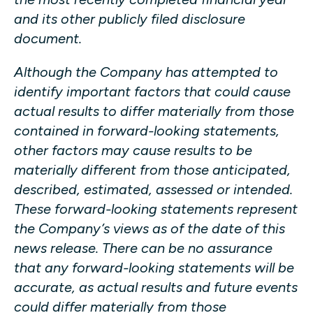
and its other publicly filed disclosure
document.
Although the Company has attempted to
identify important factors that could cause
actual results to differ materially from those
contained in forward-looking statements,
other factors may cause results to be
materially different from those anticipated,
described, estimated, assessed or intended.
These forward-looking statements represent
the Company’s views as of the date of this
news release. There can be no assurance
that any forward-looking statements will be
accurate, as actual results and future events
could differ materially from those