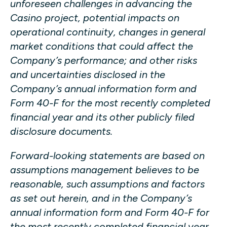
unforeseen challenges in advancing the
Casino project, potential impacts on
operational continuity, changes in general
market conditions that could affect the
Company’s performance; and other risks
and uncertainties disclosed in the
Company’s annual information form and
Form 40-F for the most recently completed
financial year and its other publicly filed
disclosure documents.
Forward-looking statements are based on
assumptions management believes to be
reasonable, such assumptions and factors
as set out herein, and in the Company’s
annual information form and Form 40-F for
the most recently completed financial year