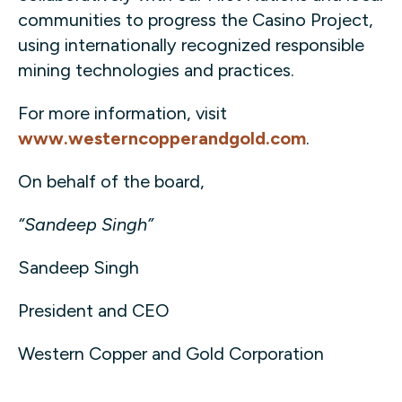
communities to progress the Casino Project,
using internationally recognized responsible
mining technologies and practices.
For more information, visit
www.westerncopperandgold.com
.
On behalf of the board,
“Sandeep Singh”
Sandeep Singh
President and CEO
Western Copper and Gold Corporation