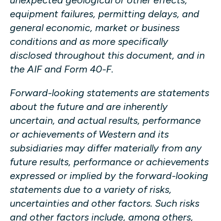
equipment failures, permitting delays, and
general economic, market or business
conditions and as more specifically
disclosed throughout this document, and in
the AIF and Form 40-F.
Forward-looking statements are statements
about the future and are inherently
uncertain, and actual results, performance
or achievements of Western and its
subsidiaries may differ materially from any
future results, performance or achievements
expressed or implied by the forward-looking
statements due to a variety of risks,
uncertainties and other factors. Such risks
and other factors include, among others,