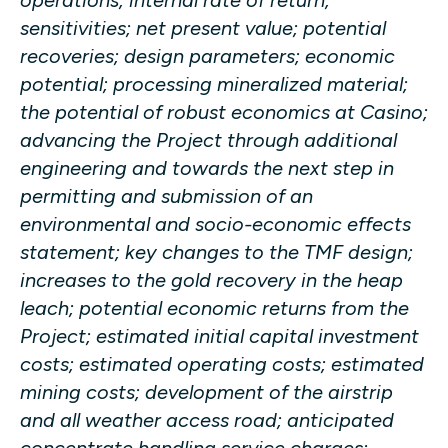
sensitivities; net present value; potential
recoveries; design parameters; economic
potential; processing mineralized material;
the potential of robust economics at Casino;
advancing the Project through additional
engineering and towards the next step in
permitting and submission of an
environmental and socio-economic effects
statement; key changes to the TMF design;
increases to the gold recovery in the heap
leach; potential economic returns from the
Project; estimated initial capital investment
costs; estimated operating costs; estimated
mining costs; development of the airstrip
and all weather access road; anticipated
concentrate handling service charges;