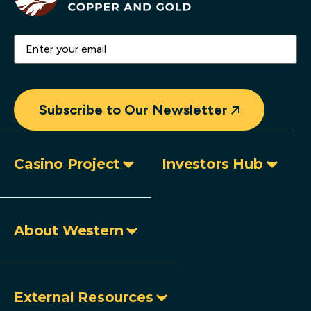
Email
(Required)
Subscribe to Our Newsletter
Casino Project
Investors Hub
About Western
External Resources