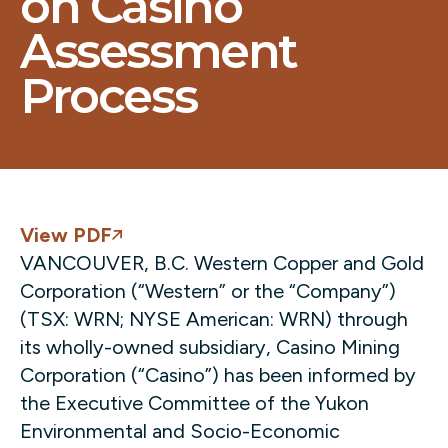
on Casino
Assessment
Process
View PDF
VANCOUVER, B.C. Western Copper and Gold
Corporation (“Western” or the “Company”)
(TSX: WRN; NYSE American: WRN) through
its wholly-owned subsidiary, Casino Mining
Corporation (“Casino”) has been informed by
the Executive Committee of the Yukon
Environmental and Socio-Economic