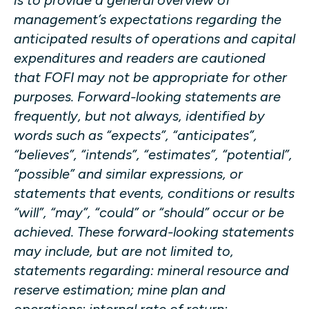
management’s expectations regarding the
anticipated results of operations and capital
expenditures and readers are cautioned
that FOFI may not be appropriate for other
purposes. Forward-looking statements are
frequently, but not always, identified by
words such as “expects”, “anticipates”,
“believes”, “intends”, “estimates”, “potential”,
“possible” and similar expressions, or
statements that events, conditions or results
“will”, “may”, “could” or “should” occur or be
achieved. These forward-looking statements
may include, but are not limited to,
statements regarding: mineral resource and
reserve estimation; mine plan and
operations; internal rate of return;