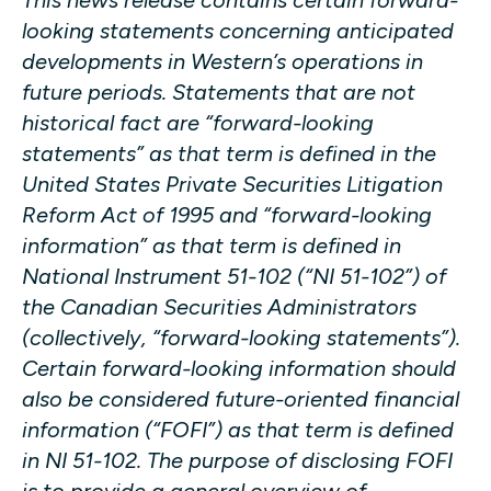
looking statements concerning anticipated
developments in Western’s operations in
future periods. Statements that are not
historical fact are “forward-looking
statements” as that term is defined in the
United States Private Securities Litigation
Reform Act of 1995 and “forward-looking
information” as that term is defined in
National Instrument 51-102 (“NI 51-102”) of
the Canadian Securities Administrators
(collectively, “forward-looking statements”).
Certain forward-looking information should
also be considered future-oriented financial
information (“FOFI”) as that term is defined
in NI 51-102. The purpose of disclosing FOFI
is to provide a general overview of