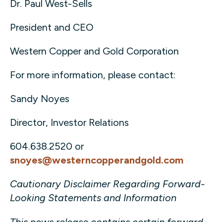
Dr. Paul West-Sells
President and CEO
Western Copper and Gold Corporation
For more information, please contact:
Sandy Noyes
Director, Investor Relations
604.638.2520 or
snoyes@westerncopperandgold.com
Cautionary Disclaimer Regarding Forward-
Looking Statements and Information
This news release contains certain forward-