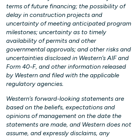
terms of future financing; the possibility of
delay in construction projects and
uncertainty of meeting anticipated program
milestones; uncertainty as to timely
availability of permits and other
governmental approvals; and other risks and
uncertainties disclosed in Western’s AIF and
Form 40-F, and other information released
by Western and filed with the applicable
regulatory agencies.
Western’s forward-looking statements are
based on the beliefs, expectations and
opinions of management on the date the
statements are made, and Western does not
assume, and expressly disclaims, any