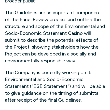
broader public.
The Guidelines are an important component
of the Panel Review process and outline the
structure and scope of the Environmental and
Socio-Economic Statement Casino will
submit to describe the potential effects of
the Project, showing stakeholders how the
Project can be developed in a socially and
environmentally responsible way.
The Company is currently working on its
Environmental and Socio-Economic
Statement (“ESE Statement”) and will be able
to give guidance on the timing of submittal
after receipt of the final Guidelines.