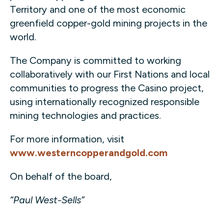
Territory and one of the most economic
greenfield copper-gold mining projects in the
world.
The Company is committed to working
collaboratively with our First Nations and local
communities to progress the Casino project,
using internationally recognized responsible
mining technologies and practices.
For more information, visit
www.westerncopperandgold.com
On behalf of the board,
“Paul West-Sells”