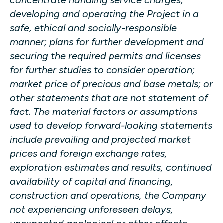
developing and operating the Project in a
safe, ethical and socially-responsible
manner; plans for further development and
securing the required permits and licenses
for further studies to consider operation;
market price of precious and base metals; or
other statements that are not statement of
fact. The material factors or assumptions
used to develop forward-looking statements
include prevailing and projected market
prices and foreign exchange rates,
exploration estimates and results, continued
availability of capital and financing,
construction and operations, the Company
not experiencing unforeseen delays,
unexpected geological or other effects,