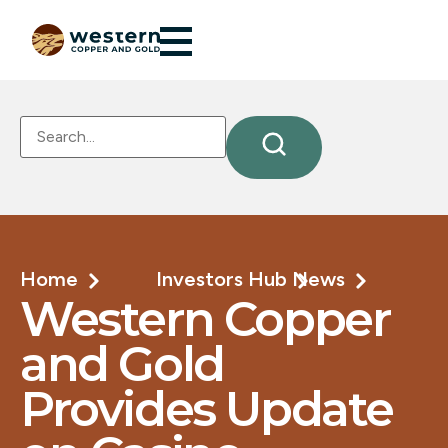
Home
Investors Hub
News
Western Copper
and Gold
Provides Update