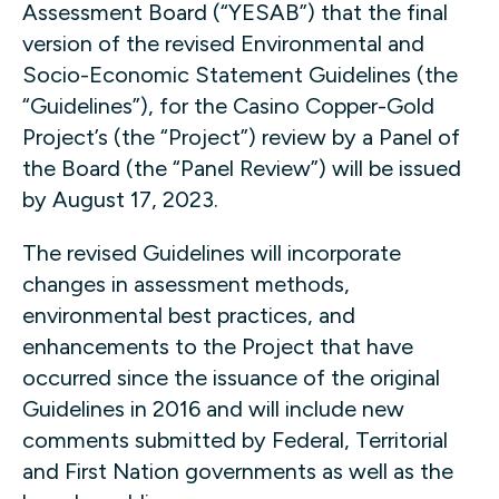
Assessment Board (“YESAB”) that the final
version of the revised Environmental and
Socio-Economic Statement Guidelines (the
“Guidelines”), for the Casino Copper-Gold
Project’s (the “Project”) review by a Panel of
the Board (the “Panel Review”) will be issued
by August 17, 2023.
The revised Guidelines will incorporate
changes in assessment methods,
environmental best practices, and
enhancements to the Project that have
occurred since the issuance of the original
Guidelines in 2016 and will include new
comments submitted by Federal, Territorial
and First Nation governments as well as the