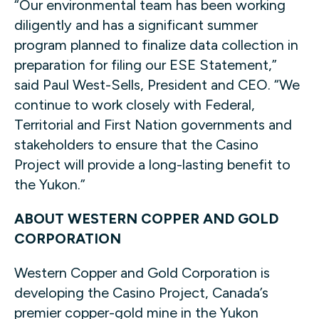
“Our environmental team has been working
diligently and has a significant summer
program planned to finalize data collection in
preparation for filing our ESE Statement,”
said Paul West-Sells, President and CEO. “We
continue to work closely with Federal,
Territorial and First Nation governments and
stakeholders to ensure that the Casino
Project will provide a long-lasting benefit to
the Yukon.”
ABOUT WESTERN COPPER AND GOLD
CORPORATION
Western Copper and Gold Corporation is
developing the Casino Project, Canada’s
premier copper-gold mine in the Yukon