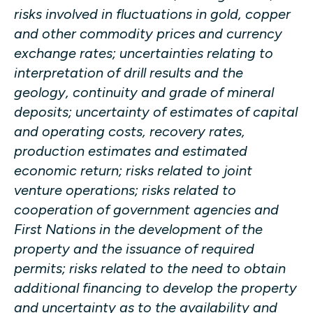
risks involved in fluctuations in gold, copper
and other commodity prices and currency
exchange rates; uncertainties relating to
interpretation of drill results and the
geology, continuity and grade of mineral
deposits; uncertainty of estimates of capital
and operating costs, recovery rates,
production estimates and estimated
economic return; risks related to joint
venture operations; risks related to
cooperation of government agencies and
First Nations in the development of the
property and the issuance of required
permits; risks related to the need to obtain
additional financing to develop the property
and uncertainty as to the availability and