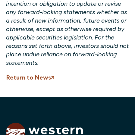
intention or obligation to update or revise
any forward-looking statements whether as
a result of new information, future events or
otherwise, except as otherwise required by
applicable securities legislation. For the
reasons set forth above, investors should not
place undue reliance on forward-looking
statements.
Return to News