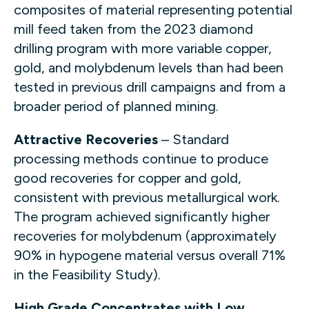
composites of material representing potential
mill feed taken from the 2023 diamond
drilling program with more variable copper,
gold, and molybdenum levels than had been
tested in previous drill campaigns and from a
broader period of planned mining.
Attractive Recoveries
– Standard
processing methods continue to produce
good recoveries for copper and gold,
consistent with previous metallurgical work.
The program achieved significantly higher
recoveries for molybdenum (approximately
90% in hypogene material versus overall 71%
in the Feasibility Study).
High Grade Concentrates with Low