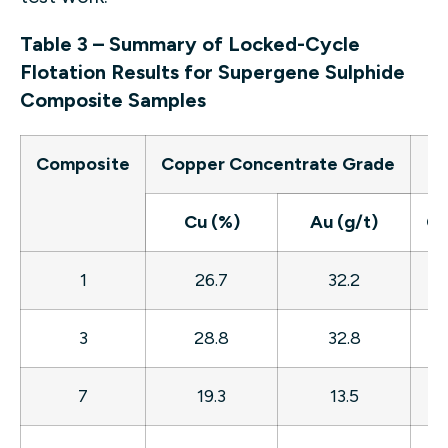
Table 3 – Summary of Locked-Cycle
Flotation Results for Supergene Sulphide
Composite Samples
Composite
Copper Concentrate Grade
Re
Cu (%)
Au (g/t)
Cu
1
26.7
32.2
7
3
28.8
32.8
7
7
19.3
13.5
8