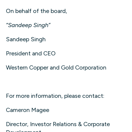
On behalf of the board,
“Sandeep Singh”
Sandeep Singh
President and CEO
Western Copper and Gold Corporation
For more information, please contact:
Cameron Magee
Director, Investor Relations & Corporate