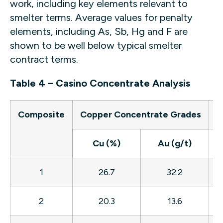
work, including key elements relevant to
smelter terms. Average values for penalty
elements, including As, Sb, Hg and F are
shown to be well below typical smelter
contract terms.
Table 4 – Casino Concentrate Analysis
Composite
Copper Concentrate Grades
Cu (%)
Au (g/t)
A
1
26.7
32.2
2
20.3
13.6