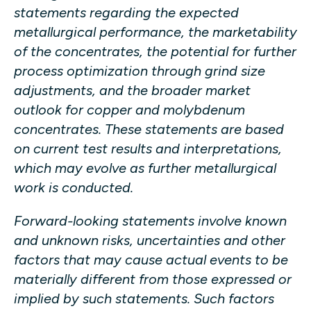
statements regarding the expected
metallurgical performance, the marketability
of the concentrates, the potential for further
process optimization through grind size
adjustments, and the broader market
outlook for copper and molybdenum
concentrates. These statements are based
on current test results and interpretations,
which may evolve as further metallurgical
work is conducted.
Forward-looking statements involve known
and unknown risks, uncertainties and other
factors that may cause actual events to be
materially different from those expressed or
implied by such statements. Such factors