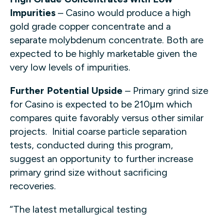
Impurities
– Casino would produce a high
gold grade copper concentrate and a
separate molybdenum concentrate. Both are
expected to be highly marketable given the
very low levels of impurities.
Further Potential Upside
– Primary grind size
for Casino is expected to be 210μm which
compares quite favorably versus other similar
projects. Initial coarse particle separation
tests, conducted during this program,
suggest an opportunity to further increase
primary grind size without sacrificing
recoveries.
“The latest metallurgical testing