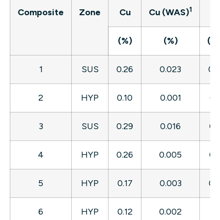
1
Composite
Zone
Cu
Cu (WAS)
A
(%)
(%)
(g/
1
SUS
0.26
0.023
0.
2
HYP
0.10
0.001
0.
3
SUS
0.29
0.016
0.
4
HYP
0.26
0.005
0.
5
HYP
0.17
0.003
0.
6
HYP
0.12
0.002
0.