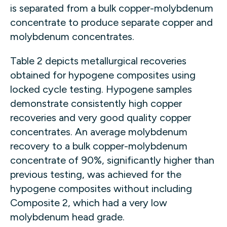
is separated from a bulk copper-molybdenum
concentrate to produce separate copper and
molybdenum concentrates.
Table 2 depicts metallurgical recoveries
obtained for hypogene composites using
locked cycle testing. Hypogene samples
demonstrate consistently high copper
recoveries and very good quality copper
concentrates. An average molybdenum
recovery to a bulk copper-molybdenum
concentrate of 90%, significantly higher than
previous testing, was achieved for the
hypogene composites without including
Composite 2, which had a very low
molybdenum head grade.