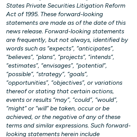
States Private Securities Litigation Reform
Act of 1995. These forward-looking
statements are made as of the date of this
news release. Forward-looking statements
are frequently, but not always, identified by
words such as “expects”, “anticipates”,
“believes”, “plans”, “projects”, “intends”,
“estimates”, “envisages”, “potential”,
“possible”, “strategy”, “goals”,
“opportunities”, “objectives”, or variations
thereof or stating that certain actions,
events or results “may”, “could”, “would”,
“might” or “will” be taken, occur or be
achieved, or the negative of any of these
terms and similar expressions. Such forward-
looking statements herein include