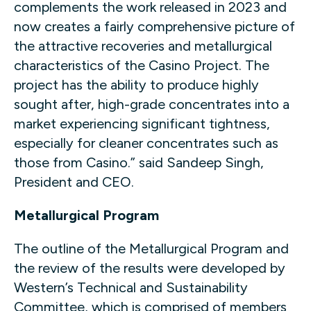
complements the work released in 2023 and
now creates a fairly comprehensive picture of
the attractive recoveries and metallurgical
characteristics of the Casino Project. The
project has the ability to produce highly
sought after, high-grade concentrates into a
market experiencing significant tightness,
especially for cleaner concentrates such as
those from Casino.” said Sandeep Singh,
President and CEO.
Metallurgical Program
The outline of the Metallurgical Program and
the review of the results were developed by
Western’s Technical and Sustainability
Committee, which is comprised of members