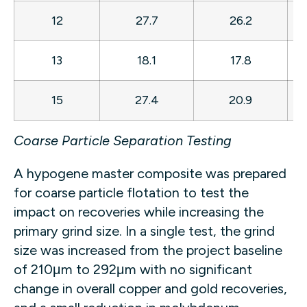
12
27.7
26.2
13
18.1
17.8
15
27.4
20.9
Coarse Particle Separation Testing
A hypogene master composite was prepared
for coarse particle flotation to test the
impact on recoveries while increasing the
primary grind size. In a single test, the grind
size was increased from the project baseline
of 210μm to 292μm with no significant
change in overall copper and gold recoveries,