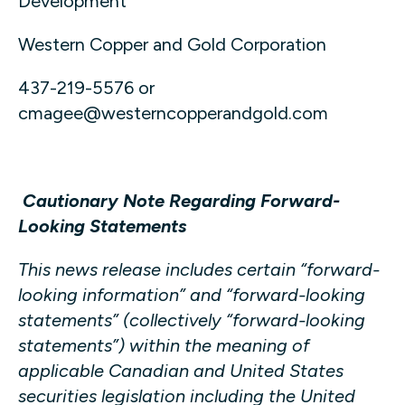
Development
Western Copper and Gold Corporation
437-219-5576 or
cmagee@westerncopperandgold.com
Cautionary Note Regarding Forward-
Looking Statements
This news release includes certain “forward-
looking information” and “forward-looking
statements” (collectively “forward-looking
statements”) within the meaning of
applicable Canadian and United States
securities legislation including the United