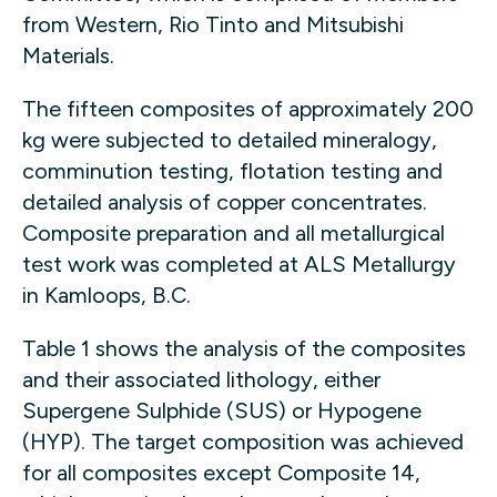
from Western, Rio Tinto and Mitsubishi
Materials.
The fifteen composites of approximately 200
kg were subjected to detailed mineralogy,
comminution testing, flotation testing and
detailed analysis of copper concentrates.
Composite preparation and all metallurgical
test work was completed at ALS Metallurgy
in Kamloops, B.C.
Table 1 shows the analysis of the composites
and their associated lithology, either
Supergene Sulphide (SUS) or Hypogene
(HYP). The target composition was achieved
for all composites except Composite 14,