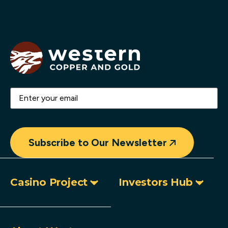
Email
(Required)
Subscribe to Our Newsletter
Casino Project
Investors Hub