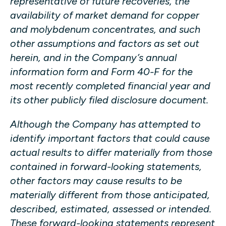
representative of future recoveries, the
availability of market demand for copper
and molybdenum concentrates, and such
other assumptions and factors as set out
herein, and in the Company’s annual
information form and Form 40-F for the
most recently completed financial year and
its other publicly filed disclosure document.
Although the Company has attempted to
identify important factors that could cause
actual results to differ materially from those
contained in forward-looking statements,
other factors may cause results to be
materially different from those anticipated,
described, estimated, assessed or intended.
These forward-looking statements represent