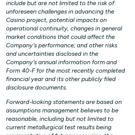
include but are not limited to the risk of
unforeseen challenges in advancing the
Casino project, potential impacts on
operational continuity, changes in general
market conditions that could affect the
Company’s performance; and other risks
and uncertainties disclosed in the
Company’s annual information form and
Form 40-F for the most recently completed
financial year and its other publicly filed
disclosure documents.
Forward-looking statements are based on
assumptions management believes to be
reasonable, including but not limited to
current metallurgical test results being