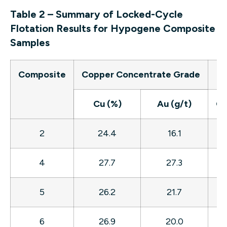
Table 2 – Summary of Locked-Cycle
Flotation Results for Hypogene Composite
Samples
Composite
Copper Concentrate Grade
Re
Cu (%)
Au (g/t)
Cu
2
24.4
16.1
8
4
27.7
27.3
8
5
26.2
21.7
8
6
26.9
20.0
8