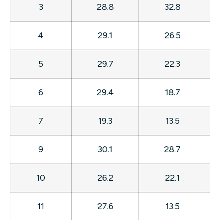
3
28.8
32.8
4
29.1
26.5
5
29.7
22.3
6
29.4
18.7
7
19.3
13.5
9
30.1
28.7
10
26.2
22.1
11
27.6
13.5