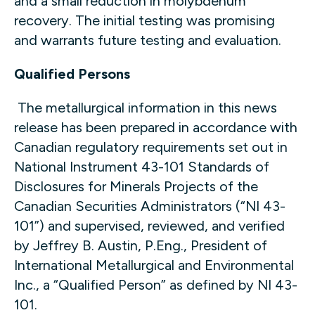
and a small reduction in molybdenum
recovery. The initial testing was promising
and warrants future testing and evaluation.
Qualified Persons
The metallurgical information in this news
release has been prepared in accordance with
Canadian regulatory requirements set out in
National Instrument 43-101 Standards of
Disclosures for Minerals Projects of the
Canadian Securities Administrators (“NI 43-
101”) and supervised, reviewed, and verified
by Jeffrey B. Austin, P.Eng., President of
International Metallurgical and Environmental
Inc., a “Qualified Person” as defined by NI 43-
101.