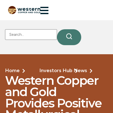
Home
Investors Hub
News
Western Copper
and Gold
Provides Positive