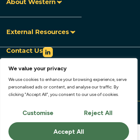
About Western
External Resources
Contact Us
info@westerncopperandgold.com
We value your privacy
+1 (604) 684 9497
Toll-free:
1 888 966 9995
We use cookies to enhance your browsing experience, serve
907 – 1030 West Georgia Street,
personalised ads or content, and analyse our traffic. By
clicking "Accept All", you consent to our use of cookies.
Vancouver, BC, Canada V6E 2Y3
Copyright © 2026 Western Copper and Gold
Corporation.
Customise
Reject All
Privacy Policy
Disclaimer
Accept All