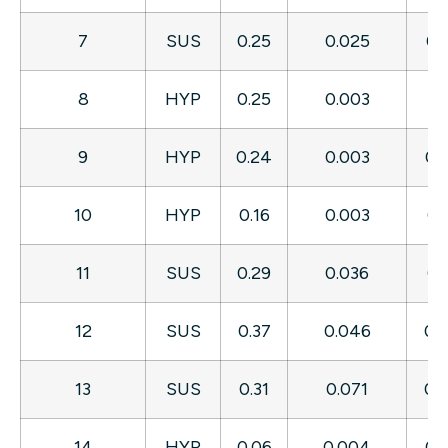
7
SUS
0.25
0.025
0.
8
HYP
0.25
0.003
0.
9
HYP
0.24
0.003
0.
10
HYP
0.16
0.003
0.
11
SUS
0.29
0.036
0.
12
SUS
0.37
0.046
0.
13
SUS
0.31
0.071
0.
14
HYP
0.06
0.004
0.