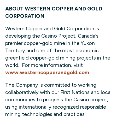
ABOUT WESTERN COPPER AND GOLD
CORPORATION
Western Copper and Gold Corporation is
developing the Casino Project, Canada’s
premier copper-gold mine in the Yukon
Territory and one of the most economic
greenfield copper-gold mining projects in the
world. For more information, visit
www.westerncopperandgold.com
.
The Company is committed to working
collaboratively with our First Nations and local
communities to progress the Casino project,
using internationally recognized responsible
mining technologies and practices.