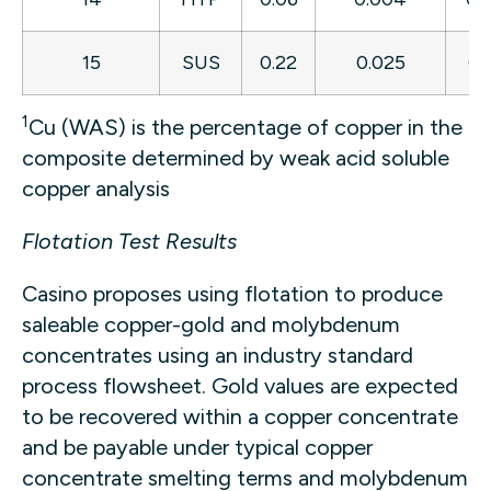
15
SUS
0.22
0.025
0.
1
Cu (WAS) is the percentage of copper in the
composite determined by weak acid soluble
copper analysis
Flotation Test Results
Casino proposes using flotation to produce
saleable copper-gold and molybdenum
concentrates using an industry standard
process flowsheet. Gold values are expected
to be recovered within a copper concentrate
and be payable under typical copper
concentrate smelting terms and molybdenum