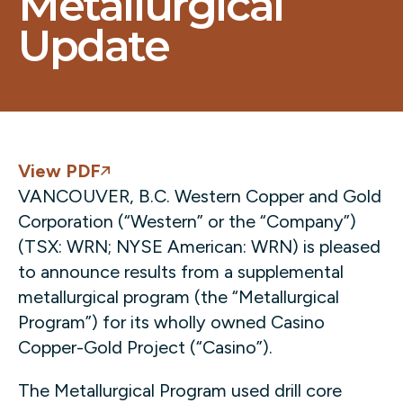
Metallurgical
Update
View PDF
VANCOUVER, B.C. Western Copper and Gold
Corporation (“Western” or the “Company”)
(TSX: WRN; NYSE American: WRN) is pleased
to announce results from a supplemental
metallurgical program (the “Metallurgical
Program”) for its wholly owned Casino
Copper-Gold Project (“Casino”).
The Metallurgical Program used drill core