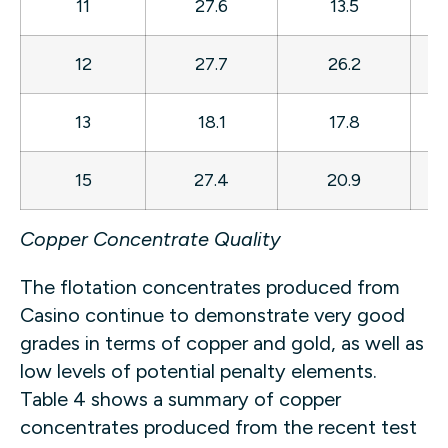
11
27.6
13.5
7
12
27.7
26.2
8
13
18.1
17.8
7
15
27.4
20.9
7
Copper Concentrate Quality
The flotation concentrates produced from
Casino continue to demonstrate very good
grades in terms of copper and gold, as well as
low levels of potential penalty elements.
Table 4 shows a summary of copper
concentrates produced from the recent test