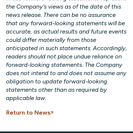
the Company’s views as of the date of this
news release. There can be no assurance
that any forward-looking statements will be
accurate, as actual results and future events
could differ materially from those
anticipated in such statements. Accordingly,
readers should not place undue reliance on
forward-looking statements. The Company
does not intend to and does not assume any
obligation to update forward-looking
statements other than as required by
applicable law.
Return to News