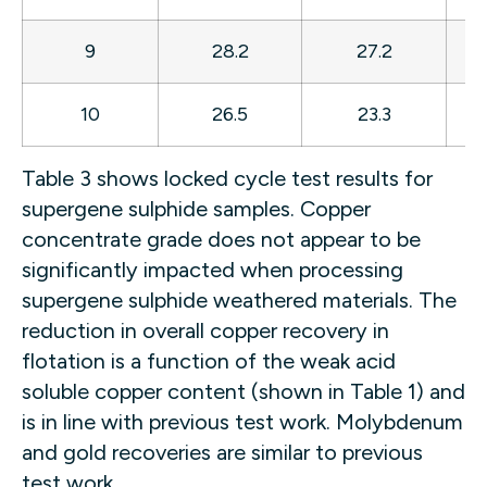
9
28.2
27.2
8
10
26.5
23.3
8
Table 3 shows locked cycle test results for
supergene sulphide samples. Copper
concentrate grade does not appear to be
significantly impacted when processing
supergene sulphide weathered materials. The
reduction in overall copper recovery in
flotation is a function of the weak acid
soluble copper content (shown in Table 1) and
is in line with previous test work. Molybdenum
and gold recoveries are similar to previous
test work.