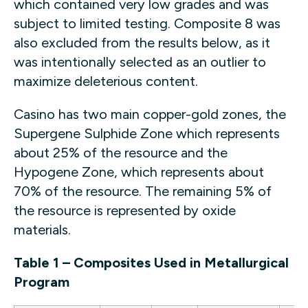
which contained very low grades and was
subject to limited testing. Composite 8 was
also excluded from the results below, as it
was intentionally selected as an outlier to
maximize deleterious content.
Casino has two main copper-gold zones, the
Supergene Sulphide Zone which represents
about 25% of the resource and the
Hypogene Zone, which represents about
70% of the resource. The remaining 5% of
the resource is represented by oxide
materials.
Table 1 – Composites Used in Metallurgical
Program