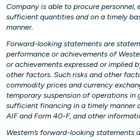
Company is able to procure personnel, e
sufficient quantities and on a timely ba
manner.
Forward-looking statements are statemen
performance or achievements of Western 
or achievements expressed or implied by
other factors. Such risks and other fact
commodity prices and currency exchang
temporary suspension of operations in g
sufficient financing in a timely manner 
AIF and Form 40-F, and other informatio
Western’s forward-looking statements a