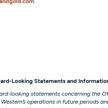
andgold.com
.
ward-Looking Statements and Informatio
ward-looking statements concerning the Of
Western’s operations in future periods an