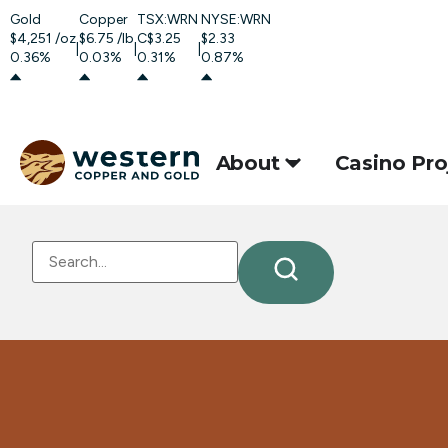
Gold
Copper
TSX:WRN
NYSE:WRN
$4,251
/oz
$6.75
/lb
C$3.25
$2.33
|
|
|
0.36%
0.03%
0.31%
0.87%
About
Casino Pro