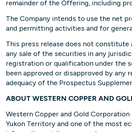
remainder of the Offering, including pr
The Company intends to use the net pr
and permitting activities and for gener
This press release does not constitute an
any sale of the securities in any jurisdi
registration or qualification under the 
been approved or disapproved by any re
adequacy of the Prospectus Supplement
ABOUT WESTERN COPPER AND GOL
Western Copper and Gold Corporation is
Yukon Territory and one of the most ec