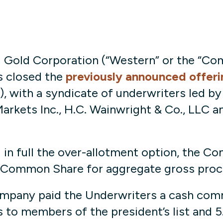
Gold Corporation (“Western” or the “Co
s closed the
previously announced offeri
with a syndicate of underwriters led by 
arkets Inc., H.C. Wainwright & Co., LLC a
in full the over-allotment option, the Co
 Common Share for aggregate gross proce
ompany paid the Underwriters a cash commi
s to members of the president’s list and 