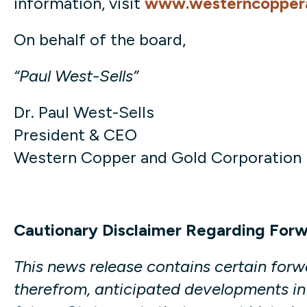
information, visit
www.westerncopper
On behalf of the board,
“Paul West-Sells”
Dr. Paul West-Sells
President & CEO
Western Copper and Gold Corporation
Cautionary Disclaimer Regarding For
This news release contains certain for
therefrom, anticipated developments in 