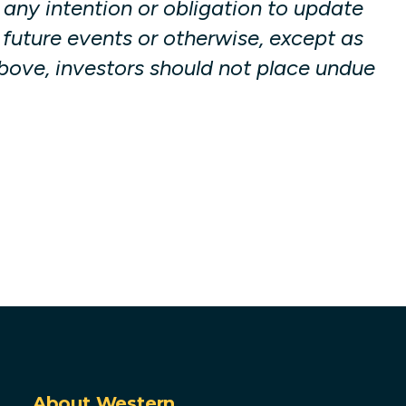
any intention or obligation to update
 future events or otherwise, except as
 above, investors should not place undue
About Western