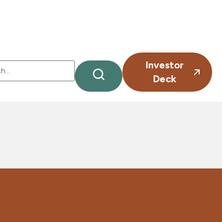
Investor
Deck