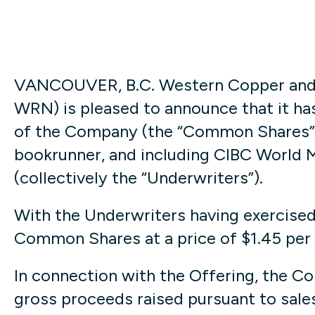
VANCOUVER, B.C. Western Copper and 
WRN) is pleased to announce that it ha
of the Company (the “Common Shares”), 
bookrunner, and including CIBC World M
(collectively the “Underwriters”).
With the Underwriters having exercised 
Common Shares at a price of $1.45 per
In connection with the Offering, the C
gross proceeds raised pursuant to sale