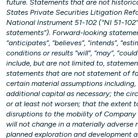
future. Statements that are not historic
States Private Securities Litigation Ref
National Instrument 51-102 (“NI 51-102”
statements”). Forward-looking statement
“anticipates”, “believes”, “intends”, “est
conditions or results “will”, “may”, “co
include, but are not limited to, stateme
statements that are not statement of f
certain material assumptions including, 
additional capital as necessary; the ci
or at least not worsen; that the exten
disruptions to the mobility of Company 
will not change in a materially adverse
planned exploration and development act