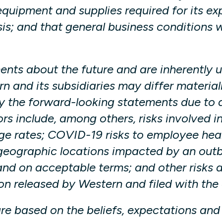
quipment and supplies required for its ex
sis; and that general business conditions w
ts about the future and are inherently un
and its subsidiaries may differ materiall
 the forward-looking statements due to a 
ors include, among others, risks involved i
e rates; COVID-19 risks to employee hea
eographic locations impacted by an outbre
and on acceptable terms; and other risks a
n released by Western and filed with the 
re based on the beliefs, expectations an