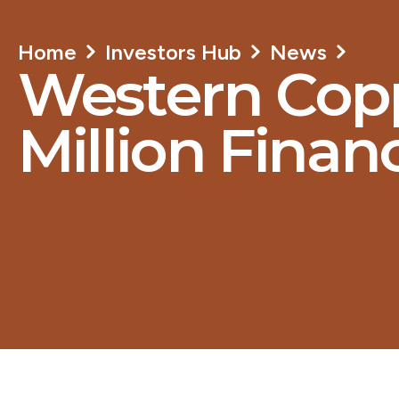
Home
Investors Hub
News
Western Copp
Million Finan