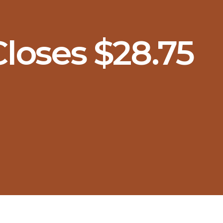
loses $28.75