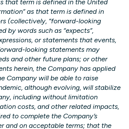
s that term is defined in the United
mation” as that term is defined in
s (collectively, “forward-looking
ied by words such as “expects”,
 expressions, or statements that events,
se forward-looking statements may
eds and other future plans; or other
ments herein, the Company has applied
he Company will be able to raise
emic, although evolving, will stabilize
y, including without limitation
ation costs, and other related impacts,
quired to complete the Company’s
er and on acceptable terms; that the