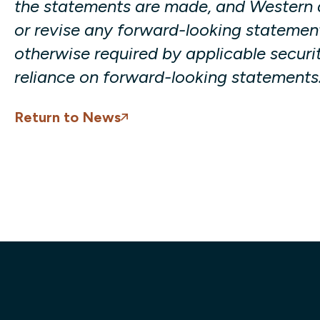
the statements are made, and Western d
or revise any forward-looking statement
otherwise required by applicable securit
reliance on forward-looking statements
Return to News