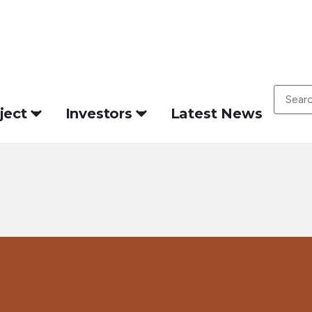
ject
Investors
Latest News