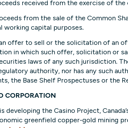
oceeds received from the exercise of the
oceeds from the sale of the Common Share
al working capital purposes.
 offer to sell or the solicitation of an of
ction in which such offer, solicitation or 
securities laws of any such jurisdiction. T
gulatory authority, nor has any such aut
s, the Base Shelf Prospectuses or the R
D CORPORATION
 developing the Casino Project, Canada’
onomic greenfield copper-gold mining pro