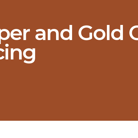
er and Gold C
cing