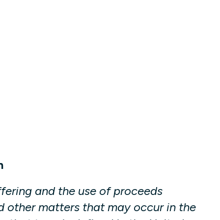
n
fering and the use of proceeds
d other matters that may occur in the