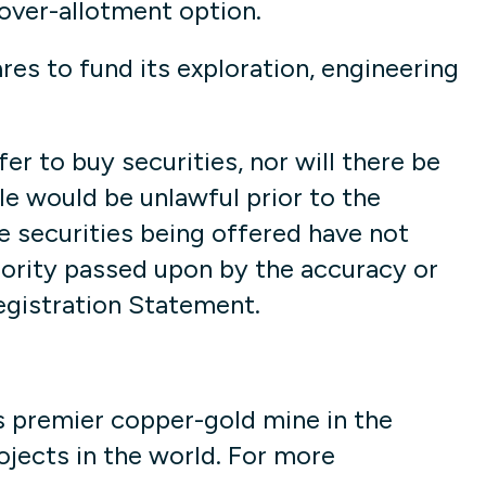
 over-allotment option.
s to fund its exploration, engineering
fer to buy securities, nor will there be
sale would be unlawful prior to the
he securities being offered have not
hority passed upon by the accuracy or
egistration Statement.
s premier copper-gold mine in the
jects in the world. For more