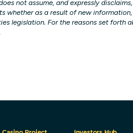
oes not assume, and expressly disclaims, 
s whether as a result of new information,
ies legislation. For the reasons set forth
.
Casino Project
Investors Hub