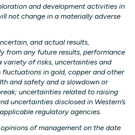
ploration and development activities in
ill not change in a materially adverse
certain, and actual results,
y from any future results, performance
variety of risks, uncertainties and
n fluctuations in gold, copper and other
lth and safety and a slowdown or
ak; uncertainties related to raising
nd uncertainties disclosed in Western’s
applicable regulatory agencies.
d opinions of management on the date