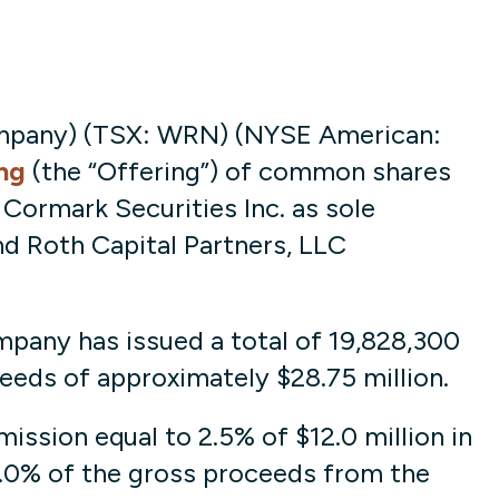
mpany) (TSX: WRN) (NYSE American:
ng
(the “Offering”) of common shares
Cormark Securities Inc. as sole
nd Roth Capital Partners, LLC
mpany has issued a total of 19,828,300
eds of approximately $28.75 million.
ssion equal to 2.5% of $12.0 million in
5.0% of the gross proceeds from the