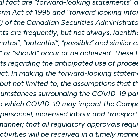
al fact are “forward-looking statements” a
orm Act of 1995 and “forward looking infor
) of the Canadian Securities Administrator
s are frequently, but not always, identif
imates”, “potential”, “possible” and similar
uld” or “should” occur or be achieved. The
nts regarding the anticipated use of proce
act. In making the forward-looking state
but not limited to, the assumptions that t
rcumstances surrounding the COVID-19 pand
t to which COVID-19 may impact the Compan
personnel, increased labour and transport
 manner; that all regulatory approvals re
ivities will be received in a timely mann