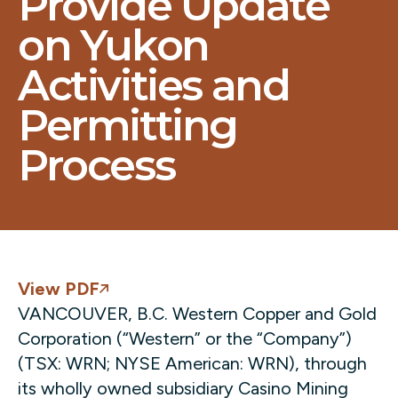
Provide Update
on Yukon
Activities and
Permitting
Process
View PDF
VANCOUVER, B.C. Western Copper and Gold
Corporation (“Western” or the “Company”)
(TSX: WRN; NYSE American: WRN), through
its wholly owned subsidiary Casino Mining