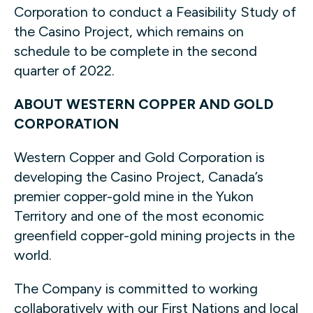
Corporation to conduct a Feasibility Study of
the Casino Project, which remains on
schedule to be complete in the second
quarter of 2022.
ABOUT WESTERN COPPER AND GOLD
CORPORATION
Western Copper and Gold Corporation is
developing the Casino Project, Canada’s
premier copper-gold mine in the Yukon
Territory and one of the most economic
greenfield copper-gold mining projects in the
world.
The Company is committed to working
collaboratively with our First Nations and local