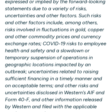
expressed or implied by the forward-looking
statements due to a variety of risks,
uncertainties and other factors. Such risks
and other factors include, among others,
risks involved in fluctuations in gold, copper
and other commodity prices and currency
exchange rates; COVID-19 risks to employee
health and safety and a slowdown or
temporary suspension of operations in
geographic locations impacted by an
outbreak; uncertainties related to raising
sufficient financing in a timely manner and
on acceptable terms; and other risks and
uncertainties disclosed in Western’s AIF and
Form 40-F, and other information released
by Western and filed with the applicable