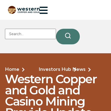
Home
Investors Hub
News
Western Copper
and Gold and
Casino Mining