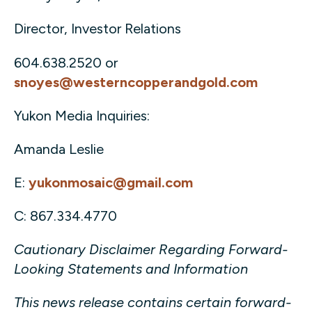
Director, Investor Relations
604.638.2520 or
snoyes@westerncopperandgold.com
Yukon Media Inquiries:
Amanda Leslie
E:
yukonmosaic@gmail.com
C: 867.334.4770
Cautionary Disclaimer Regarding Forward-
Looking Statements and Information
This news release contains certain forward-