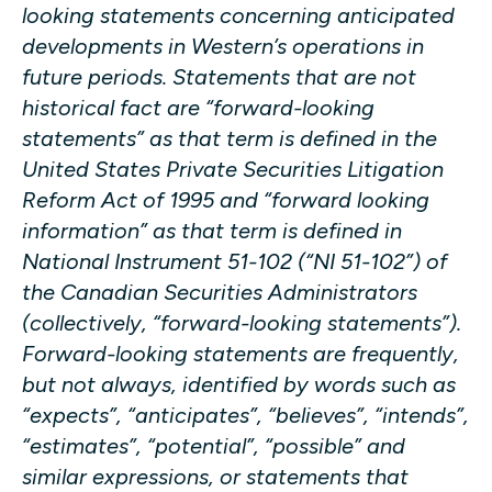
looking statements concerning anticipated
developments in Western’s operations in
future periods. Statements that are not
historical fact are “forward-looking
statements” as that term is defined in the
United States Private Securities Litigation
Reform Act of 1995 and “forward looking
information” as that term is defined in
National Instrument 51-102 (“NI 51-102”) of
the Canadian Securities Administrators
(collectively, “forward-looking statements”).
Forward-looking statements are frequently,
but not always, identified by words such as
“expects”, “anticipates”, “believes”, “intends”,
“estimates”, “potential”, “possible” and
similar expressions, or statements that