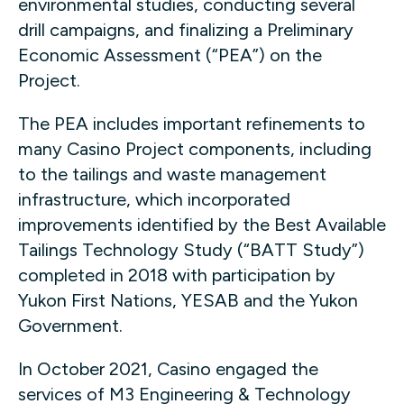
environmental studies, conducting several
drill campaigns, and finalizing a Preliminary
Economic Assessment (“PEA”) on the
Project.
The PEA includes important refinements to
many Casino Project components, including
to the tailings and waste management
infrastructure, which incorporated
improvements identified by the Best Available
Tailings Technology Study (“BATT Study”)
completed in 2018 with participation by
Yukon First Nations, YESAB and the Yukon
Government.
In October 2021, Casino engaged the
services of M3 Engineering & Technology