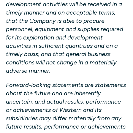
development activities will be received in a
timely manner and on acceptable terms;
that the Company is able to procure
personnel, equipment and supplies required
for its exploration and development
activities in sufficient quantities and on a
timely basis; and that general business
conditions will not change in a materially
adverse manner.
Forward-looking statements are statements
about the future and are inherently
uncertain, and actual results, performance
or achievements of Western and its
subsidiaries may differ materially from any
future results, performance or achievements