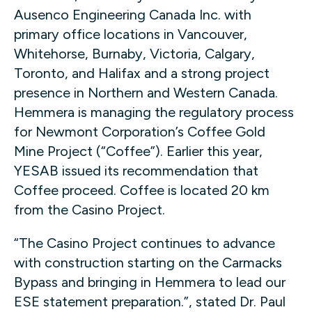
Ausenco Engineering Canada Inc. with
primary office locations in Vancouver,
Whitehorse, Burnaby, Victoria, Calgary,
Toronto, and Halifax and a strong project
presence in Northern and Western Canada.
Hemmera is managing the regulatory process
for Newmont Corporation’s Coffee Gold
Mine Project (“Coffee”). Earlier this year,
YESAB issued its recommendation that
Coffee proceed. Coffee is located 20 km
from the Casino Project.
“The Casino Project continues to advance
with construction starting on the Carmacks
Bypass and bringing in Hemmera to lead our
ESE statement preparation.”, stated Dr. Paul