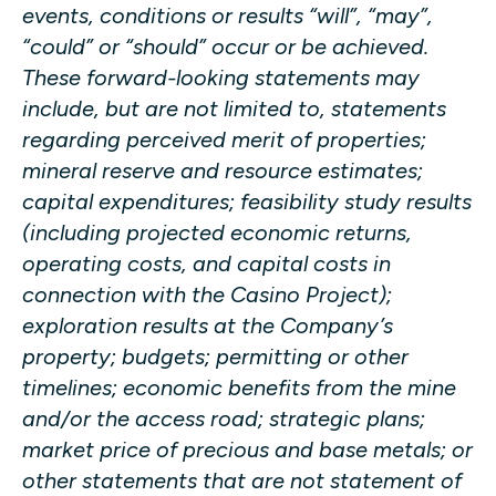
events, conditions or results “will”, “may”,
“could” or “should” occur or be achieved.
These forward-looking statements may
include, but are not limited to, statements
regarding perceived merit of properties;
mineral reserve and resource estimates;
capital expenditures; feasibility study results
(including projected economic returns,
operating costs, and capital costs in
connection with the Casino Project);
exploration results at the Company’s
property; budgets; permitting or other
timelines; economic benefits from the mine
and/or the access road; strategic plans;
market price of precious and base metals; or
other statements that are not statement of