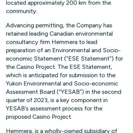
located approximately 200 km from the
community.
Advancing permitting, the Company has
retained leading Canadian environmental
consultancy firm Hemmera to lead
preparation of an Environmental and Socio-
economic Statement (“ESE Statement”) for
the Casino Project. The ESE Statement,
which is anticipated for submission to the
Yukon Environmental and Socio-economic
Assessment Board (“YESAB”) in the second
quarter of 2023, is a key component in
YESAB’s assessment process for the
proposed Casino Project.
Hemmera, is a wholly-owned subsidiary of