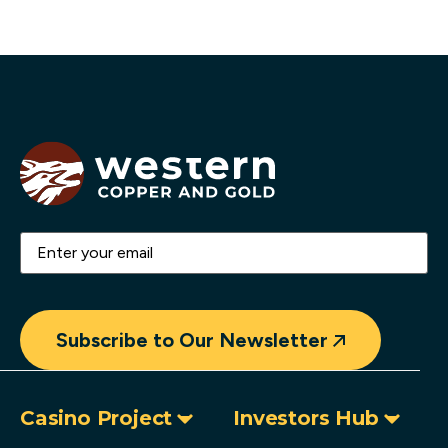
Email
(Required)
Subscribe to Our Newsletter
Casino Project
Investors Hub