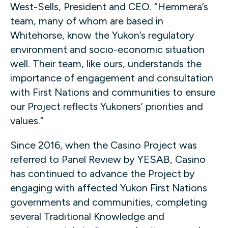
West-Sells, President and CEO. “Hemmera’s
team, many of whom are based in
Whitehorse, know the Yukon’s regulatory
environment and socio-economic situation
well. Their team, like ours, understands the
importance of engagement and consultation
with First Nations and communities to ensure
our Project reflects Yukoners’ priorities and
values.”
Since 2016, when the Casino Project was
referred to Panel Review by YESAB, Casino
has continued to advance the Project by
engaging with affected Yukon First Nations
governments and communities, completing
several Traditional Knowledge and