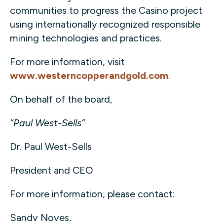
communities to progress the Casino project
using internationally recognized responsible
mining technologies and practices.
For more information, visit
www.westerncopperandgold.com
.
On behalf of the board,
“Paul West-Sells”
Dr. Paul West-Sells
President and CEO
For more information, please contact:
Sandy Noyes,