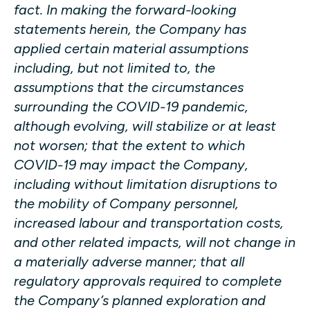
fact. In making the forward-looking
statements herein, the Company has
applied certain material assumptions
including, but not limited to, the
assumptions that the circumstances
surrounding the COVID-19 pandemic,
although evolving, will stabilize or at least
not worsen; that the extent to which
COVID-19 may impact the Company,
including without limitation disruptions to
the mobility of Company personnel,
increased labour and transportation costs,
and other related impacts, will not change in
a materially adverse manner; that all
regulatory approvals required to complete
the Company’s planned exploration and