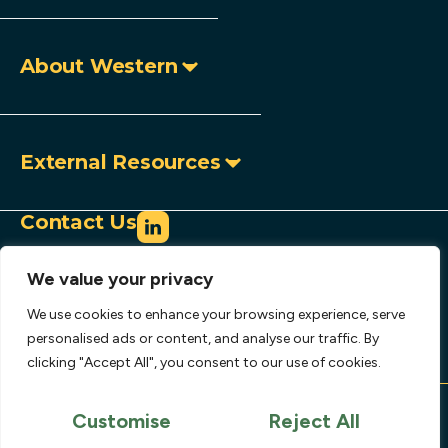
About Western
External Resources
Contact Us
info@westerncopperandgold.com
We value your privacy
+1 (604) 684 9497
Toll-free:
1 888 966 9995
We use cookies to enhance your browsing experience, serve
907 – 1030 West Georgia Street,
personalised ads or content, and analyse our traffic. By
clicking "Accept All", you consent to our use of cookies.
Vancouver, BC, Canada V6E 2Y3
Copyright © 2026 Western Copper and Gold
Corporation.
Customise
Reject All
Privacy Policy