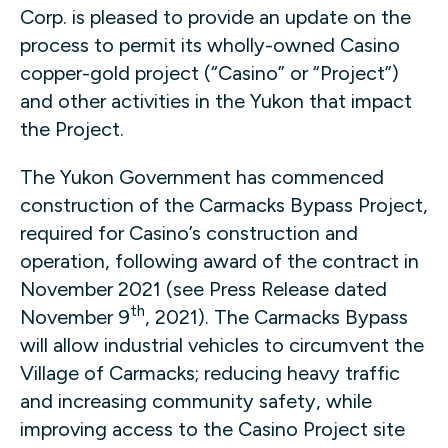
Corp. is pleased to provide an update on the
process to permit its wholly-owned Casino
copper-gold project (“Casino” or “Project”)
and other activities in the Yukon that impact
the Project.
The Yukon Government has commenced
construction of the Carmacks Bypass Project,
required for Casino’s construction and
operation, following award of the contract in
November 2021 (see Press Release dated
th
November 9
, 2021). The Carmacks Bypass
will allow industrial vehicles to circumvent the
Village of Carmacks; reducing heavy traffic
and increasing community safety, while
improving access to the Casino Project site