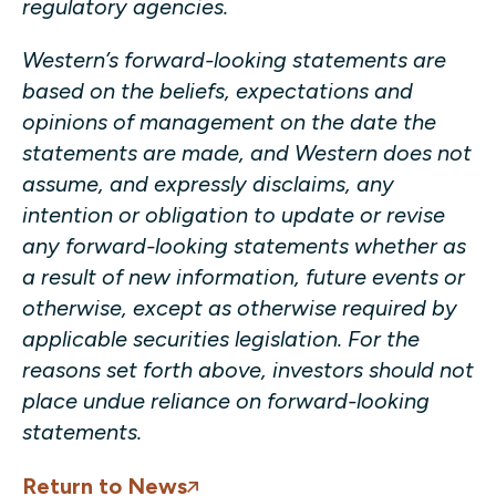
regulatory agencies.
Western’s forward-looking statements are
based on the beliefs, expectations and
opinions of management on the date the
statements are made, and Western does not
assume, and expressly disclaims, any
intention or obligation to update or revise
any forward-looking statements whether as
a result of new information, future events or
otherwise, except as otherwise required by
applicable securities legislation. For the
reasons set forth above, investors should not
place undue reliance on forward-looking
statements.
Return to News