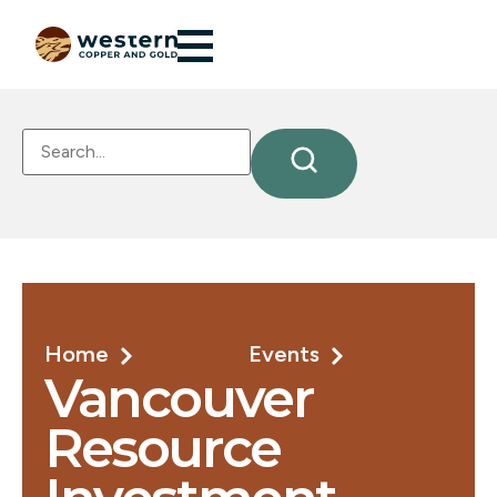
Home
Events
Vancouver
Resource