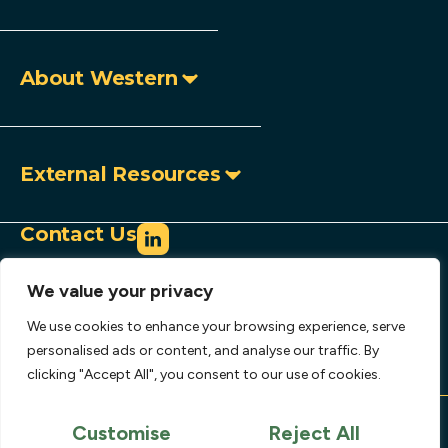
About Western
External Resources
Contact Us
info@westerncopperandgold.com
We value your privacy
+1 (604) 684 9497
Toll-free:
1 888 966 9995
We use cookies to enhance your browsing experience, serve
907 – 1030 West Georgia Street,
personalised ads or content, and analyse our traffic. By
clicking "Accept All", you consent to our use of cookies.
Vancouver, BC, Canada V6E 2Y3
Copyright © 2026 Western Copper and Gold
Corporation.
Customise
Reject All