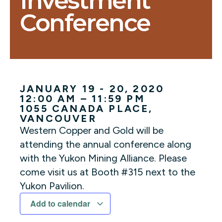
Investment
Conference
JANUARY 19 - 20, 2020
12:00 AM – 11:59 PM
1055 CANADA PLACE
,
VANCOUVER
Western Copper and Gold will be
attending the annual conference along
with the Yukon Mining Alliance. Please
come visit us at Booth #315 next to the
Yukon Pavilion.
Add to calendar