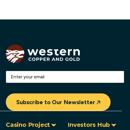
Email
(Required)
Subscribe to Our Newsletter
Casino Project
Investors Hub