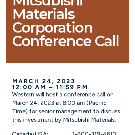
Mitsubishi
Materials
Corporation
Conference Call
MARCH 24, 2023
12:00 AM – 11:59 PM
Western will host a conference call on
March 24, 2023 at 8:00 am (Pacific
Time) for senior management to discuss
this investment by Mitsubishi Materials.
Canada/USA: 1-800-319-4610