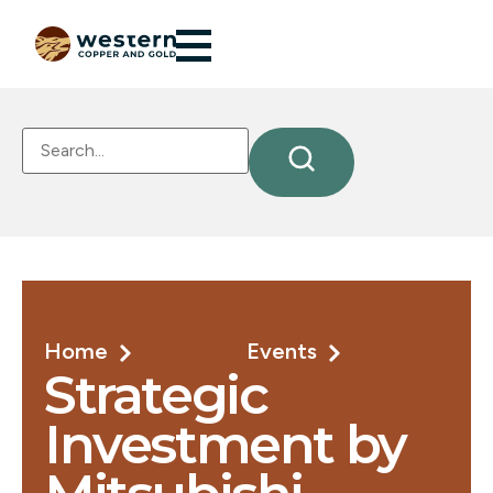
Home
Events
Strategic
Investment by