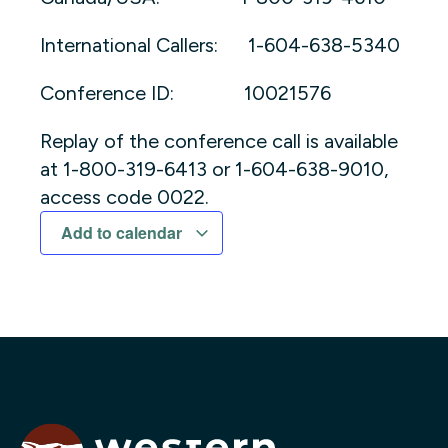
International Callers: 1-604-638-5340
Conference ID: 10021576
Replay of the conference call is available
at 1-800-319-6413 or 1-604-638-9010,
access code 0022.
Add to calendar