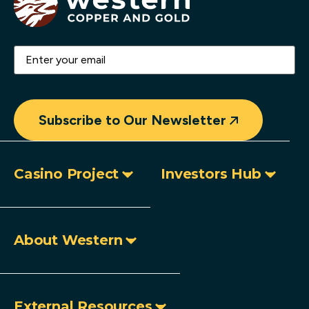
Email
(Required)
Subscribe to Our Newsletter
Casino Project
Investors Hub
About Western
External Resources