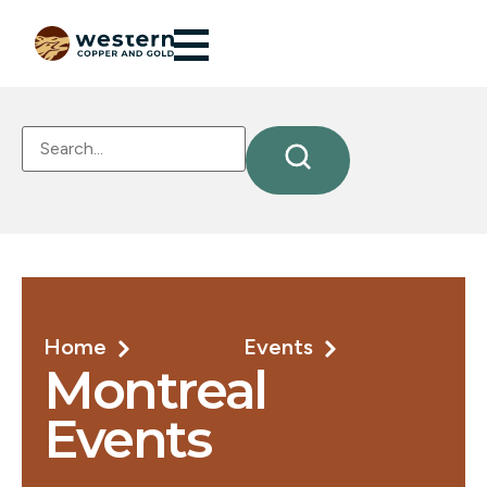
Home
Events
Montreal
Events