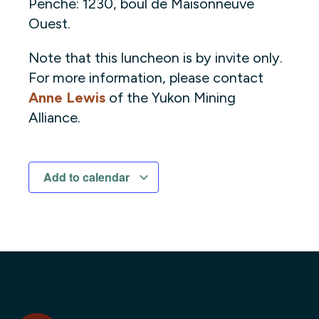
Penche: 1230, boul de Maisonneuve
Ouest.
Note that this luncheon is by invite only.
For more information, please contact
Anne Lewis
of the Yukon Mining
Alliance.
Add to calendar