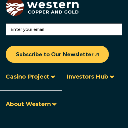
Email
(Required)
Subscribe to Our Newsletter
Casino Project
Investors Hub
About Western