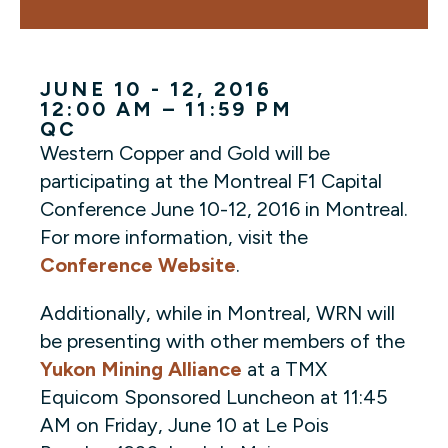
JUNE 10 - 12, 2016
12:00 AM – 11:59 PM
QC
Western Copper and Gold will be
participating at the Montreal F1 Capital
Conference June 10-12, 2016 in Montreal.
For more information, visit the
Conference Website
.
Additionally, while in Montreal, WRN will
be presenting with other members of the
Yukon Mining Alliance
at a TMX
Equicom Sponsored Luncheon at 11:45
AM on Friday, June 10 at Le Pois