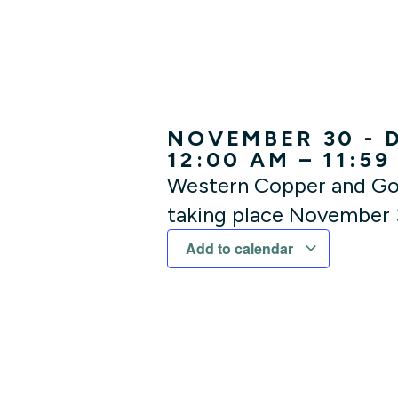
NOVEMBER 30 - 
12:00 AM – 11:59
Western Copper and Gold
taking place November 
Add to calendar