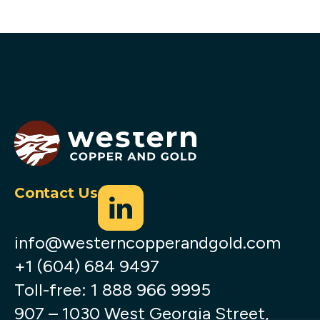
Contact Us
info@westerncopperandgold.com
+1 (604) 684 9497
Toll-free:
1 888 966 9995
907 – 1030 West Georgia Street,