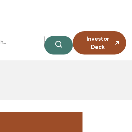
Investor
Deck