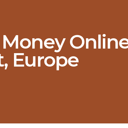
 Money Onlin
, Europe