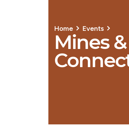
Home
Events
Mines &
Connect