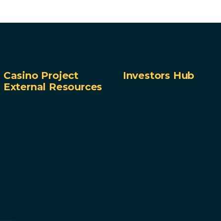
Casino Project
Investors Hub
External Resources