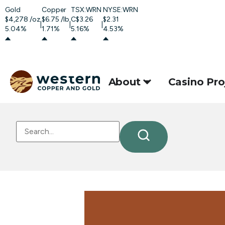
Gold
Copper
TSX:WRN
NYSE:WRN
$4,278
/oz
$6.75
/lb
C$3.26
$2.31
|
|
|
5.04%
1.71%
5.16%
4.53%
About
Casino Pro