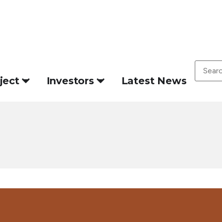
ject
Investors
Latest News