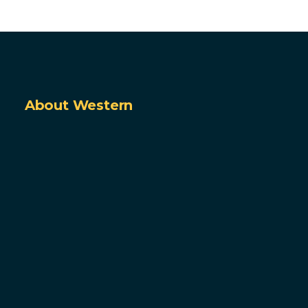
About Western