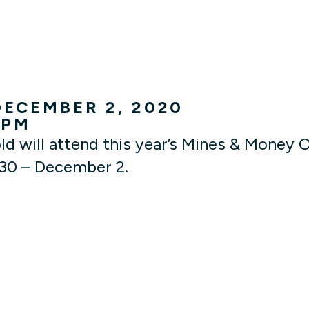
DECEMBER 2, 2020
 PM
 will attend this year’s Mines & Money 
30 – December 2.