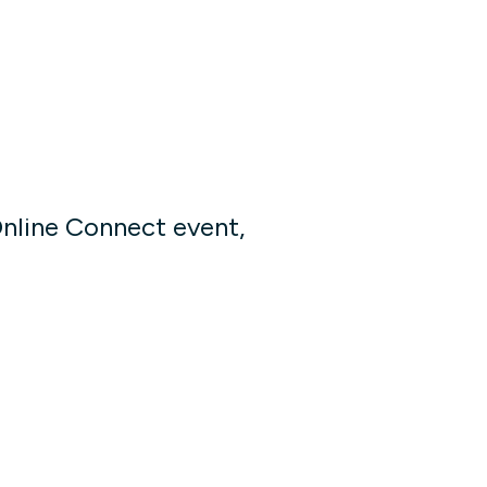
Online Connect event,