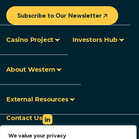
Subscribe to Our Newsletter
Casino Project
Investors Hub
About Western
External Resources
Contact Us
info@westerncopperandgold.com
We value your privacy
+1 (604) 684 9497