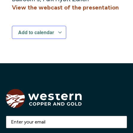
View the webcast of the presentation
Add to calendar
Email
(Required)