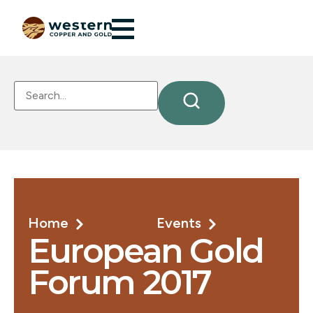
Home
Events
European Gold
Forum 2017