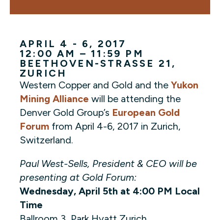
APRIL 4 - 6, 2017
12:00 AM – 11:59 PM
BEETHOVEN-STRASSE 21
,
ZURICH
Western Copper and Gold and the
Yukon
Mining Alliance
will be attending the
Denver Gold Group’s
European Gold
Forum
from April 4-6, 2017 in Zurich,
Switzerland.
Paul West-Sells, President & CEO will be
presenting at Gold Forum:
Wednesday, April 5th at 4:00 PM Local
Time
Ballroom 3, Park Hyatt Zurich