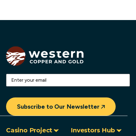
Email
(Required)
Subscribe to Our Newsletter
Casino Project
Investors Hub