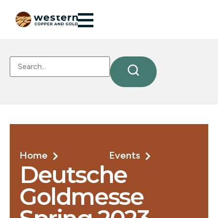
Home
Events
Deutsche
Goldmesse