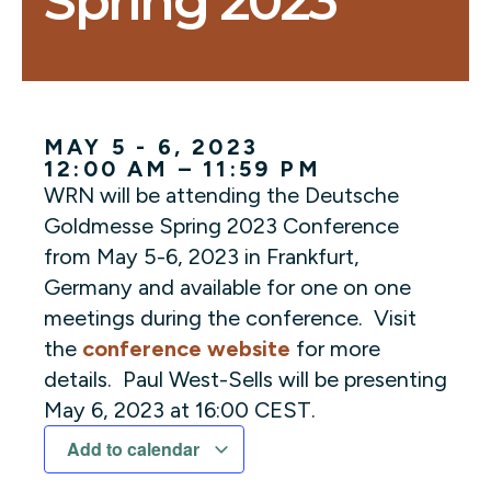
Spring 2023
MAY 5 - 6, 2023
12:00 AM – 11:59 PM
WRN will be attending the Deutsche
Goldmesse Spring 2023 Conference
from May 5-6, 2023 in Frankfurt,
Germany and available for one on one
meetings during the conference. Visit
the
conference website
for more
details. Paul West-Sells will be presenting
May 6, 2023 at 16:00 CEST.
Add to calendar