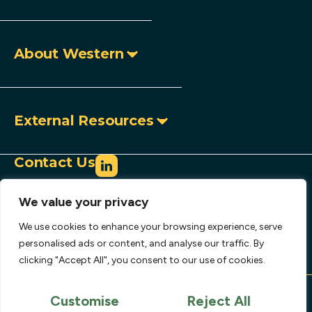
About Western
External Resources
Contact Us
info@westerncopperandgold.com
We value your privacy
+1 (604) 684 9497
Toll-free:
1 888 966 9995
We use cookies to enhance your browsing experience, serve
907 – 1030 West Georgia Street,
personalised ads or content, and analyse our traffic. By
clicking "Accept All", you consent to our use of cookies.
Vancouver, BC, Canada V6E 2Y3
Copyright © 2026 Western Copper and Gold
Corporation.
Customise
Reject All