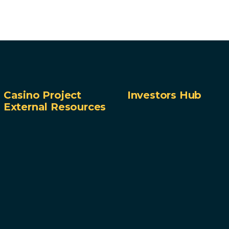
Casino Project
Investors Hub
External Resources