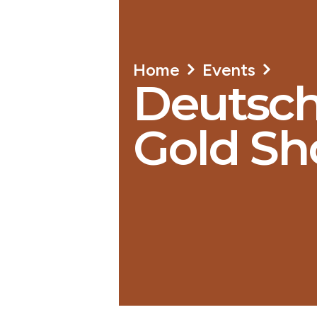
Home
Events
Deutsc
Gold S