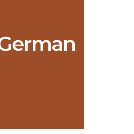
 German