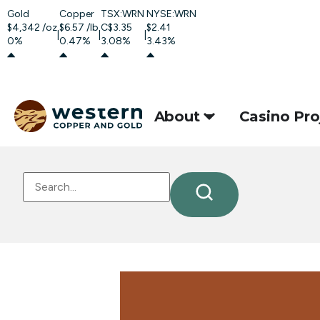
Gold
Copper
TSX:WRN
NYSE:WRN
$4,342
/oz
$6.57
/lb
C$3.35
$2.41
|
|
|
0%
0.47%
3.08%
3.43%
About
Casino Pro