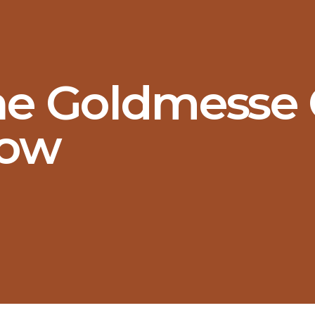
he Goldmesse
how