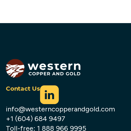
Contact Us
info@westerncopperandgold.com
+1 (604) 684 9497
Toll-free:
1 888 966 9995