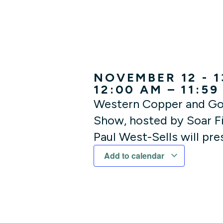
NOVEMBER 12 - 1
12:00 AM – 11:59
Western Copper and Gol
Show, hosted by Soar F
Paul West-Sells will pr
Add to calendar