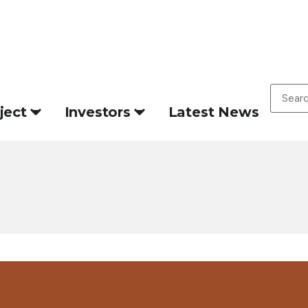
ject
Investors
Latest News