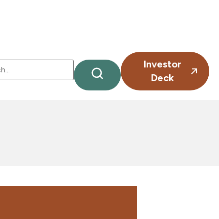
Investor
Deck