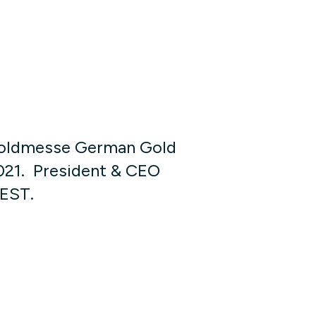
 Goldmesse German Gold
021. President & CEO
CEST.