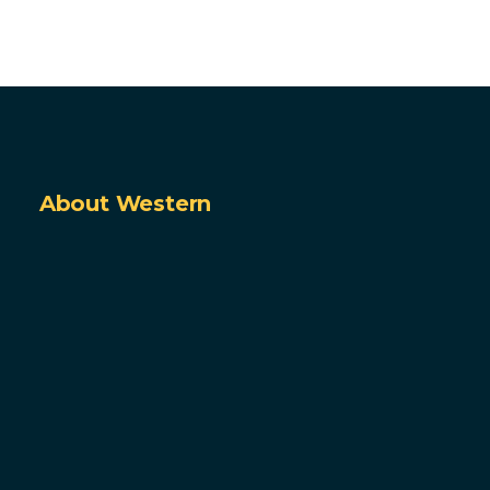
About Western