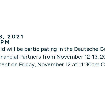
3, 2021
 PM
d will be participating in the Deutsche
inancial Partners from November 12-13, 2
esent on Friday, November 12 at 11:30am 