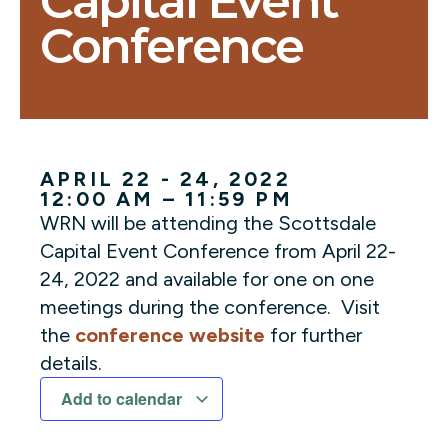
Capital Event
Conference
APRIL 22 - 24, 2022
12:00 AM – 11:59 PM
WRN will be attending the Scottsdale
Capital Event Conference from April 22-
24, 2022 and available for one on one
meetings during the conference. Visit
the
conference website
for further
details.
Add to calendar