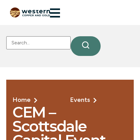
Home
Events
CEM –
Scottsdale