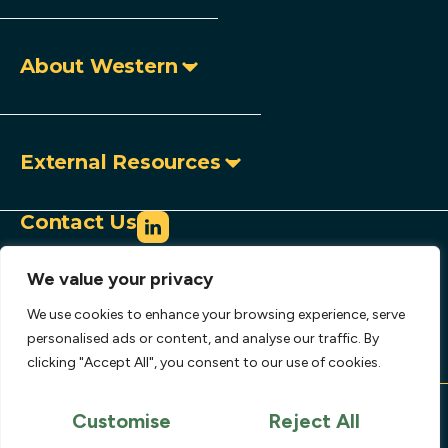
About Western
External Resources
Contact Us
info@westerncopperandgold.com
We value your privacy
+1 (604) 684 9497
Toll-free:
1 888 966 9995
We use cookies to enhance your browsing experience, serve
907 – 1030 West Georgia Street,
personalised ads or content, and analyse our traffic. By
clicking "Accept All", you consent to our use of cookies.
Vancouver, BC, Canada V6E 2Y3
Copyright © 2026 Western Copper and Gold
Corporation.
Customise
Reject All
Privacy Policy