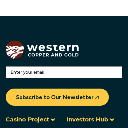
Email
(Required)
Subscribe to Our Newsletter
Casino Project
Investors Hub