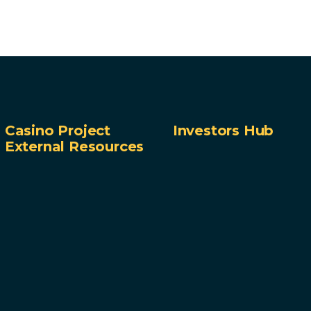
Casino Project
Investors Hub
External Resources