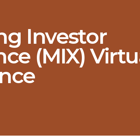
ng Investor
ce (MIX) Virtu
nce