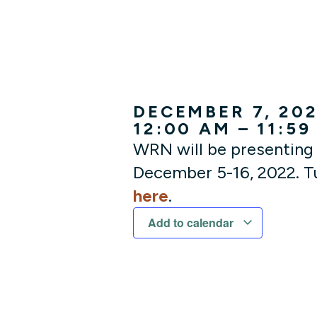
DECEMBER 7, 20
12:00 AM – 11:59
WRN will be presenting 
December 5-16, 2022. Tu
here
.
Add to calendar