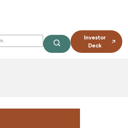
Investor
Deck