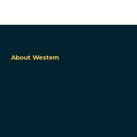
About Western