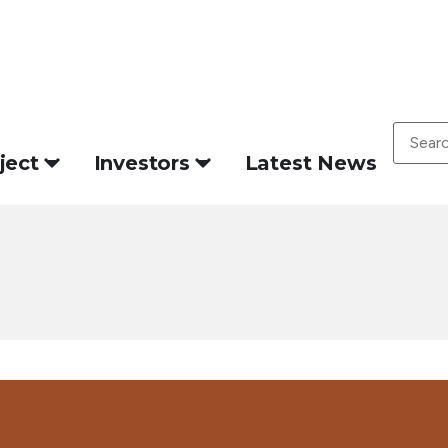
ject
Investors
Latest News