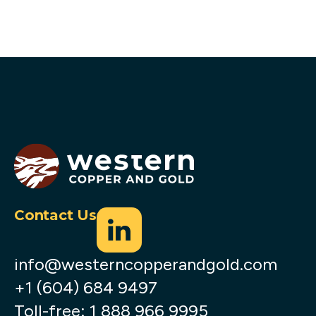
Contact Us
info@westerncopperandgold.com
+1 (604) 684 9497
Toll-free:
1 888 966 9995