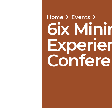
Home
Events
6ix Mini
Experien
Confere