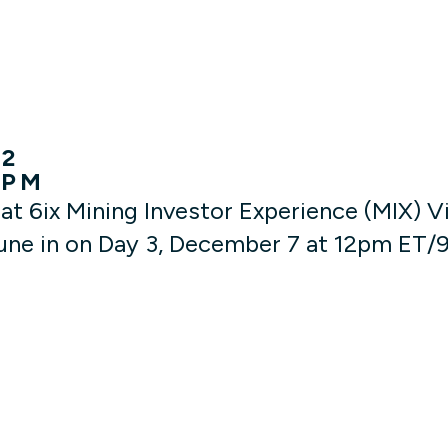
22
 PM
at 6ix Mining Investor Experience (MIX) 
ne in on Day 3, December 7 at 12pm ET/9