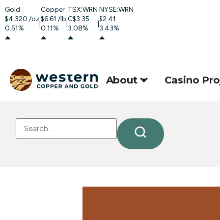
Gold
Copper
TSX:WRN
NYSE:WRN
$4,320
/oz
$6.61
/lb
C$3.35
$2.41
|
|
|
0.51%
0.11%
3.08%
3.43%
About
Casino Pro