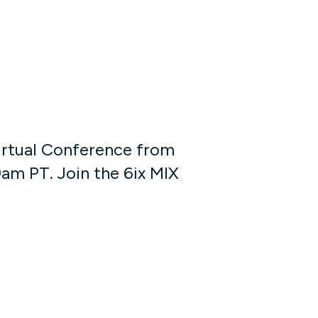
Virtual Conference from
am PT. Join the 6ix MIX