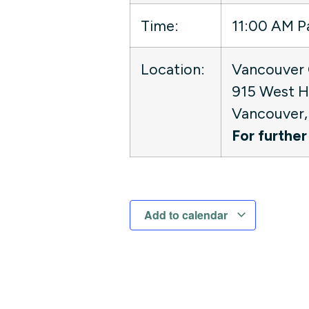
Time:
11:00 AM P
Location:
Vancouver 
915 West H
Vancouver,
For further
Add to calendar