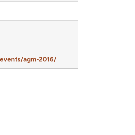
/events/agm-2016/