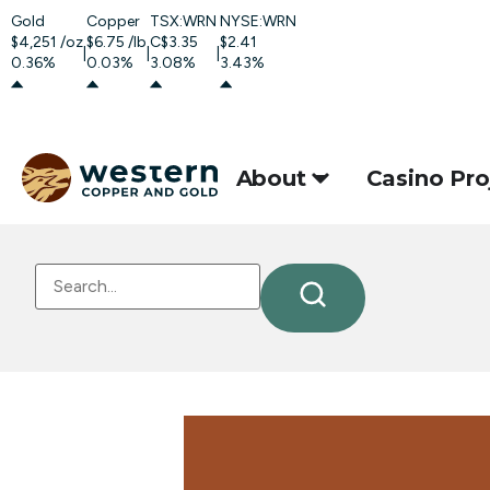
Gold
Copper
TSX:WRN
NYSE:WRN
$4,251
/oz
$6.75
/lb
C$3.35
$2.41
|
|
|
0.36%
0.03%
3.08%
3.43%
About
Casino Pro