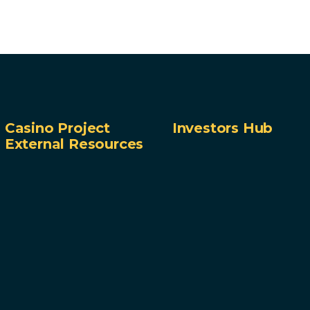
Casino Project
Investors Hub
External Resources