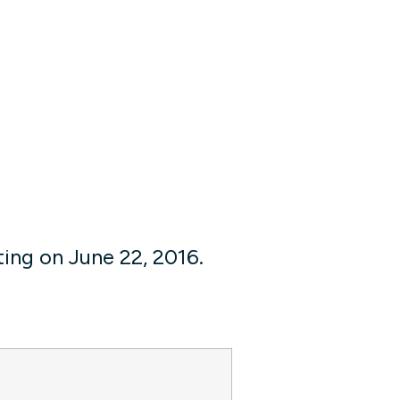
ing on June 22, 2016.