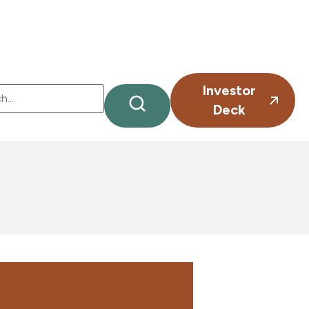
Investor
Deck