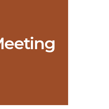
Meeting