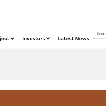
ject
Investors
Latest News