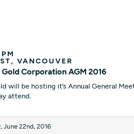
0 PM
 ST
,
VANCOUVER
 Gold Corporation AGM 2016
 will be hosting it’s Annual General Meet
ay attend.
 June 22nd, 2016