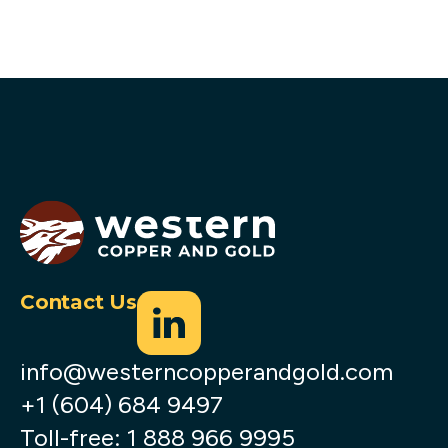
Contact Us
info@westerncopperandgold.com
+1 (604) 684 9497
Toll-free:
1 888 966 9995