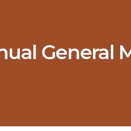
nual General 