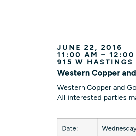
JUNE 22, 2016
11:00 AM – 12:0
915 W HASTINGS
Western Copper and
Western Copper and Gold
All interested parties m
Date:
Wednesday,