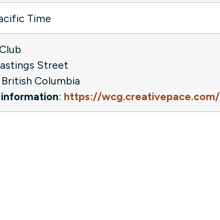
acific Time
Club
astings Street
 British Columbia
 information
:
https://wcg.creativepace.com