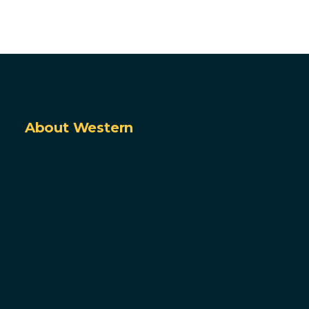
About Western