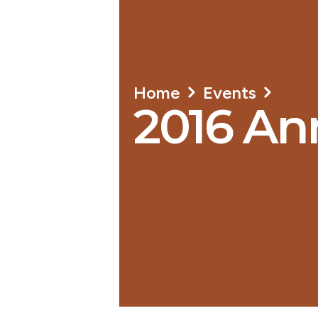
Home
Events
2016 An